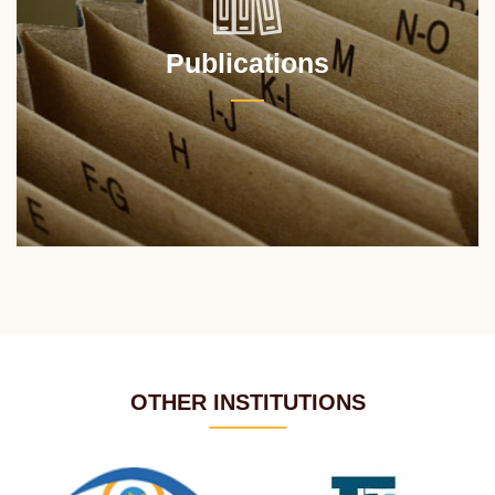
Publications
OTHER INSTITUTIONS