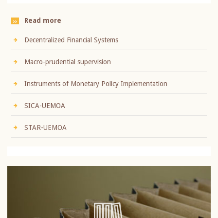
Read more
Decentralized Financial Systems
Macro-prudential supervision
Instruments of Monetary Policy Implementation
SICA-UEMOA
STAR-UEMOA