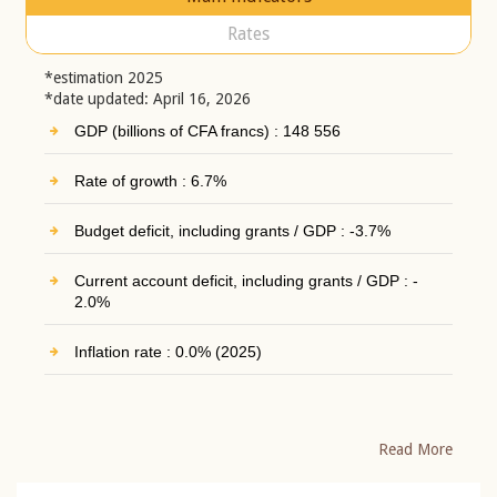
Rates
*estimation 2025
*date updated: April 16, 2026
GDP (billions of CFA francs) : 148 556
Rate of growth : 6.7%
Budget deficit, including grants / GDP : -3.7%
Current account deficit, including grants / GDP : -
2.0%
Inflation rate : 0.0% (2025)
Read More