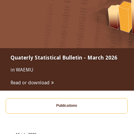
Quaterly Statistical Bulletin - March 2026
in WAEMU
Read or download
Publications