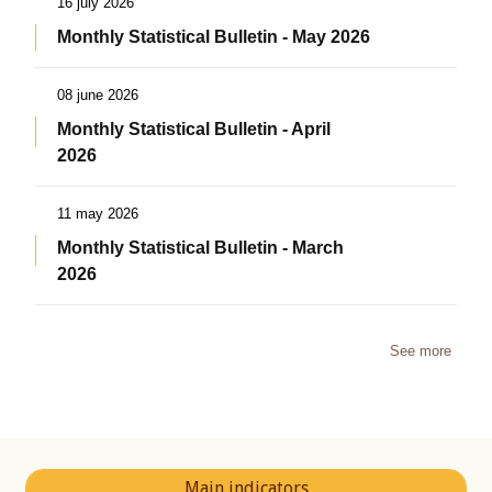
16 july 2026
Monthly Statistical Bulletin - May 2026
08 june 2026
Monthly Statistical Bulletin - April
2026
11 may 2026
Monthly Statistical Bulletin - March
2026
See more
Main indicators