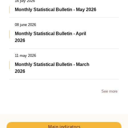
16 july 2026
Monthly Statistical Bulletin - May 2026
08 june 2026
Monthly Statistical Bulletin - April
2026
11 may 2026
Monthly Statistical Bulletin - March
2026
See more
Main indicators