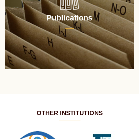
Publications
OTHER INSTITUTIONS