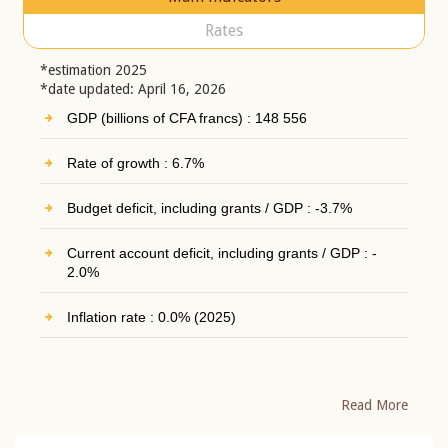
Rates
*estimation 2025
*date updated: April 16, 2026
GDP (billions of CFA francs) : 148 556
Rate of growth : 6.7%
Budget deficit, including grants / GDP : -3.7%
Current account deficit, including grants / GDP : -
2.0%
Inflation rate : 0.0% (2025)
Read More