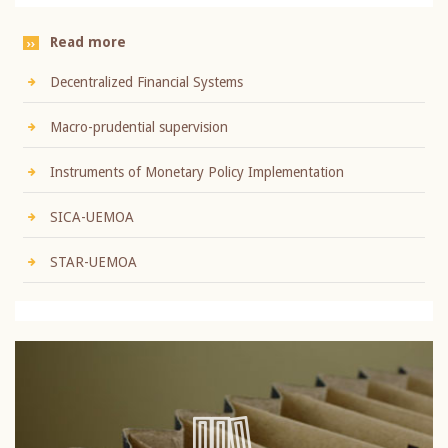
Read more
Decentralized Financial Systems
Macro-prudential supervision
Instruments of Monetary Policy Implementation
SICA-UEMOA
STAR-UEMOA