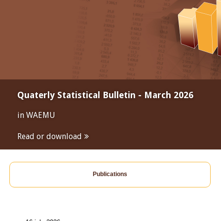
Quaterly Statistical Bulletin - March 2026
in WAEMU
Read or download
Publications