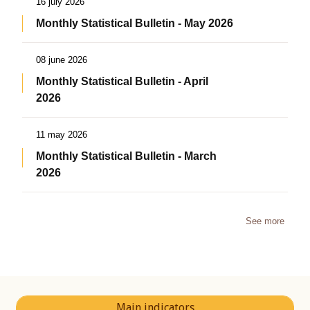
16 july 2026
Monthly Statistical Bulletin - May 2026
08 june 2026
Monthly Statistical Bulletin - April
2026
11 may 2026
Monthly Statistical Bulletin - March
2026
See more
Main indicators