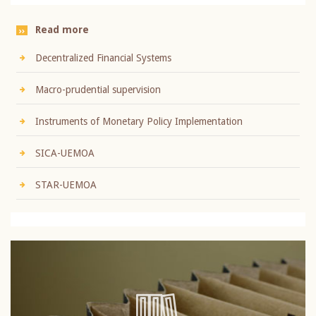
Read more
Decentralized Financial Systems
Macro-prudential supervision
Instruments of Monetary Policy Implementation
SICA-UEMOA
STAR-UEMOA