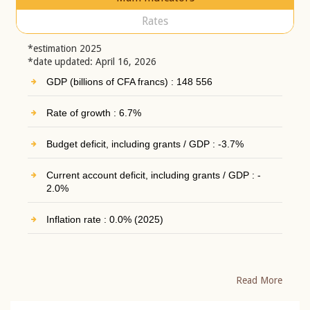
Rates
*estimation 2025
*date updated: April 16, 2026
GDP (billions of CFA francs) : 148 556
Rate of growth : 6.7%
Budget deficit, including grants / GDP : -3.7%
Current account deficit, including grants / GDP : -
2.0%
Inflation rate : 0.0% (2025)
Read More