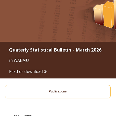
Quaterly Statistical Bulletin - March 2026
in WAEMU
Read or download
Publications