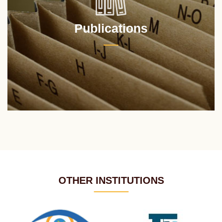
Publications
OTHER INSTITUTIONS