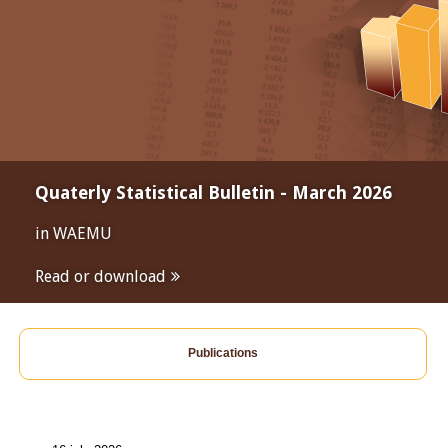
Quaterly Statistical Bulletin - March 2026
in WAEMU
Read or download
Publications