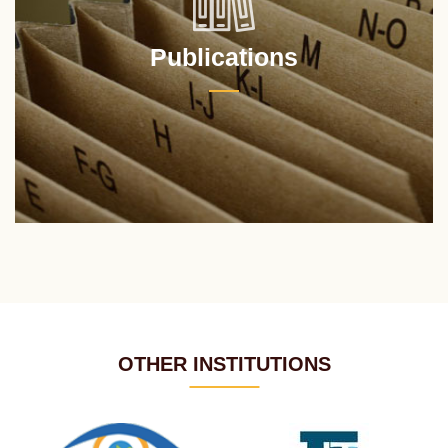
Publications
OTHER INSTITUTIONS