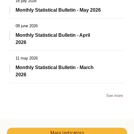
16 july 2026
Monthly Statistical Bulletin - May 2026
08 june 2026
Monthly Statistical Bulletin - April
2026
11 may 2026
Monthly Statistical Bulletin - March
2026
See more
Main indicators