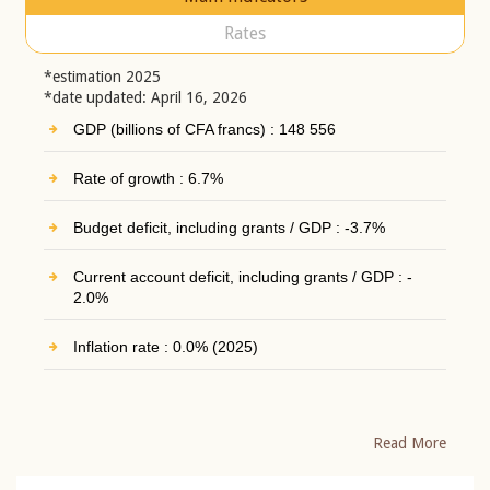
Rates
*estimation 2025
*date updated: April 16, 2026
GDP (billions of CFA francs) : 148 556
Rate of growth : 6.7%
Budget deficit, including grants / GDP : -3.7%
Current account deficit, including grants / GDP : -
2.0%
Inflation rate : 0.0% (2025)
Read More