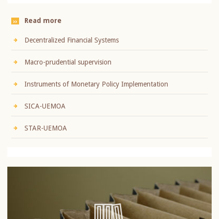
Read more
Decentralized Financial Systems
Macro-prudential supervision
Instruments of Monetary Policy Implementation
SICA-UEMOA
STAR-UEMOA