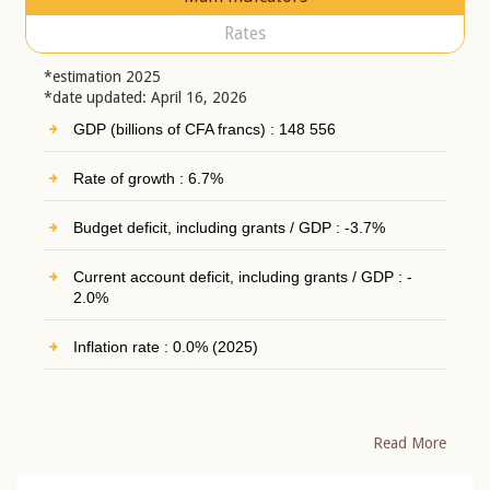
Rates
*estimation 2025
*date updated: April 16, 2026
GDP (billions of CFA francs) : 148 556
Rate of growth : 6.7%
Budget deficit, including grants / GDP : -3.7%
Current account deficit, including grants / GDP : -
2.0%
Inflation rate : 0.0% (2025)
Read More