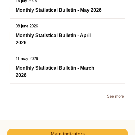
16 july 2026
Monthly Statistical Bulletin - May 2026
08 june 2026
Monthly Statistical Bulletin - April
2026
11 may 2026
Monthly Statistical Bulletin - March
2026
See more
Main indicators