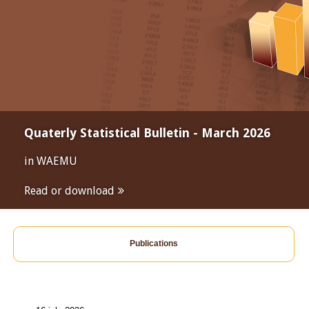
Quaterly Statistical Bulletin - March 2026
in WAEMU
Read or download
Publications