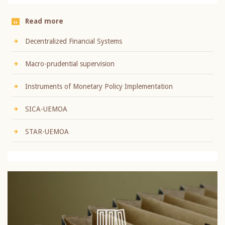
Read more
Decentralized Financial Systems
Macro-prudential supervision
Instruments of Monetary Policy Implementation
SICA-UEMOA
STAR-UEMOA