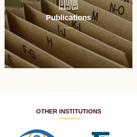
Publications
OTHER INSTITUTIONS