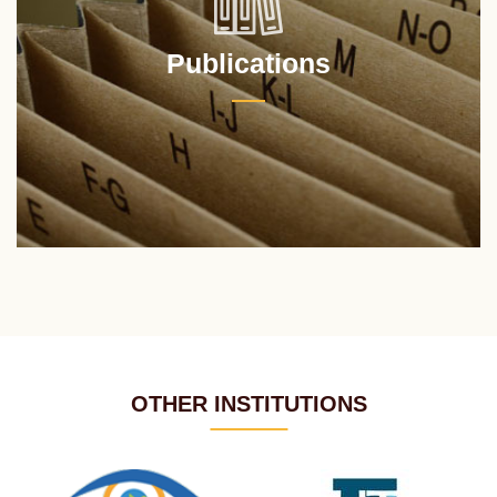
Publications
OTHER INSTITUTIONS