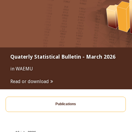
Quaterly Statistical Bulletin - March 2026
in WAEMU
Read or download
Publications