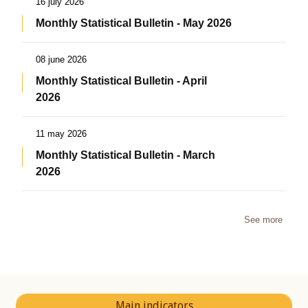
16 july 2026
Monthly Statistical Bulletin - May 2026
08 june 2026
Monthly Statistical Bulletin - April
2026
11 may 2026
Monthly Statistical Bulletin - March
2026
See more
Main indicators