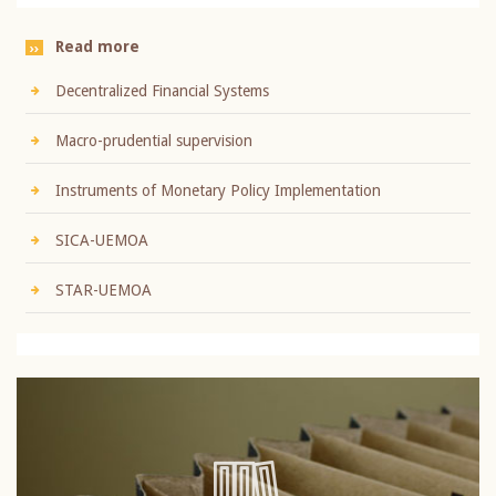
Read more
Decentralized Financial Systems
Macro-prudential supervision
Instruments of Monetary Policy Implementation
SICA-UEMOA
STAR-UEMOA