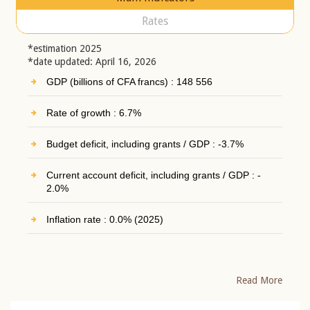
Rates
*estimation 2025
*date updated: April 16, 2026
GDP (billions of CFA francs) : 148 556
Rate of growth : 6.7%
Budget deficit, including grants / GDP : -3.7%
Current account deficit, including grants / GDP : -
2.0%
Inflation rate : 0.0% (2025)
Read More