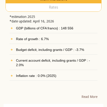
Rates
*estimation 2025
*date updated: April 16, 2026
GDP (billions of CFA francs) : 148 556
Rate of growth : 6.7%
Budget deficit, including grants / GDP : -3.7%
Current account deficit, including grants / GDP : -
2.0%
Inflation rate : 0.0% (2025)
Read More