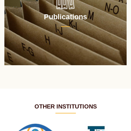
Publications
OTHER INSTITUTIONS