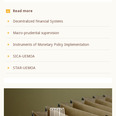
Read more
Decentralized Financial Systems
Macro-prudential supervision
Instruments of Monetary Policy Implementation
SICA-UEMOA
STAR-UEMOA