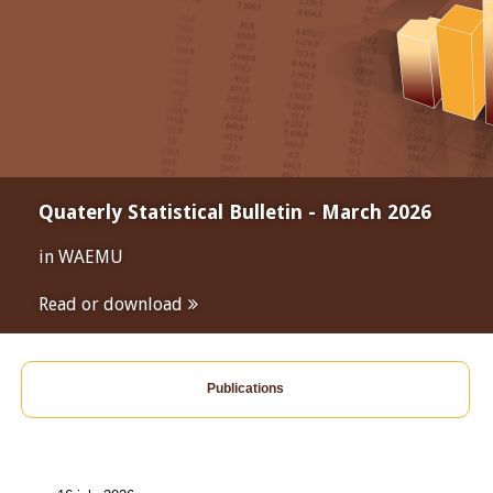
Quaterly Statistical Bulletin - March 2026
in WAEMU
Read or download
Publications