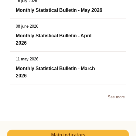
16 july 2026
Monthly Statistical Bulletin - May 2026
08 june 2026
Monthly Statistical Bulletin - April
2026
11 may 2026
Monthly Statistical Bulletin - March
2026
See more
Main indicators