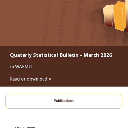
Quaterly Statistical Bulletin - March 2026
in WAEMU
Read or download
Publications