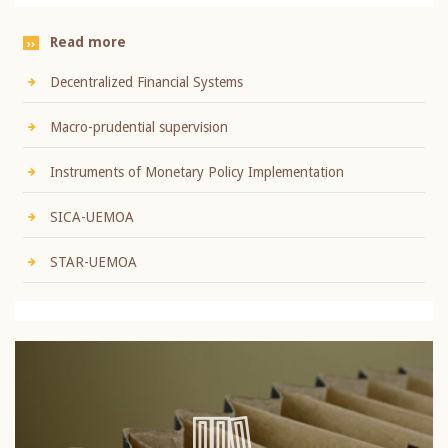
Read more
Decentralized Financial Systems
Macro-prudential supervision
Instruments of Monetary Policy Implementation
SICA-UEMOA
STAR-UEMOA