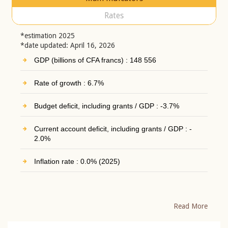
Rates
*estimation 2025
*date updated: April 16, 2026
GDP (billions of CFA francs) : 148 556
Rate of growth : 6.7%
Budget deficit, including grants / GDP : -3.7%
Current account deficit, including grants / GDP : -
2.0%
Inflation rate : 0.0% (2025)
Read More