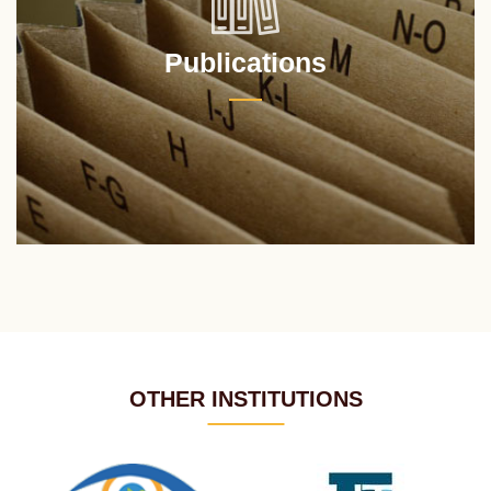
Publications
OTHER INSTITUTIONS