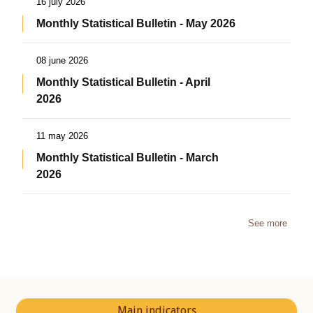
16 july 2026
Monthly Statistical Bulletin - May 2026
08 june 2026
Monthly Statistical Bulletin - April
2026
11 may 2026
Monthly Statistical Bulletin - March
2026
See more
Main indicators