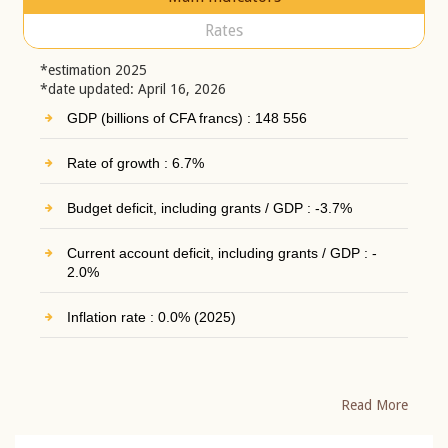
Rates
*estimation 2025
*date updated: April 16, 2026
GDP (billions of CFA francs) : 148 556
Rate of growth : 6.7%
Budget deficit, including grants / GDP : -3.7%
Current account deficit, including grants / GDP : -
2.0%
Inflation rate : 0.0% (2025)
Read More