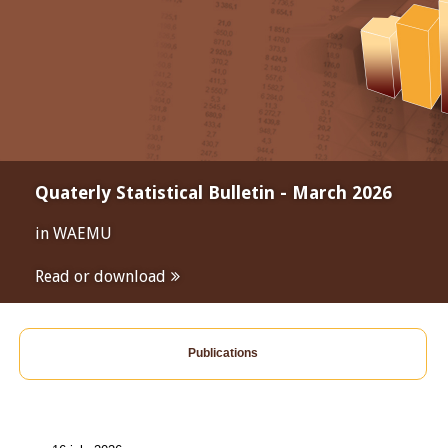
Quaterly Statistical Bulletin - March 2026
in WAEMU
Read or download
Publications