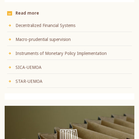
Read more
Decentralized Financial Systems
Macro-prudential supervision
Instruments of Monetary Policy Implementation
SICA-UEMOA
STAR-UEMOA