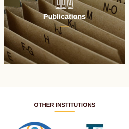
Publications
OTHER INSTITUTIONS