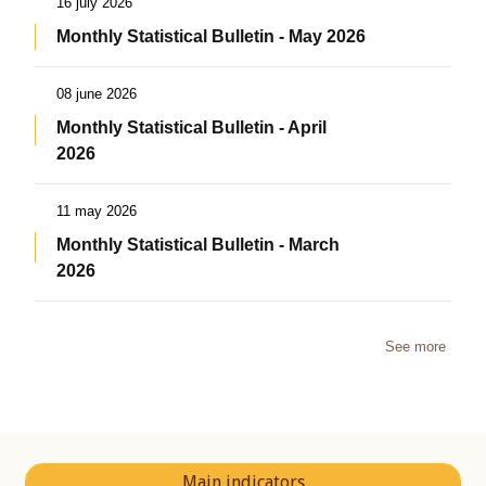
16 july 2026
Monthly Statistical Bulletin - May 2026
08 june 2026
Monthly Statistical Bulletin - April
2026
11 may 2026
Monthly Statistical Bulletin - March
2026
See more
Main indicators