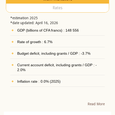
Rates
*estimation 2025
*date updated: April 16, 2026
GDP (billions of CFA francs) : 148 556
Rate of growth : 6.7%
Budget deficit, including grants / GDP : -3.7%
Current account deficit, including grants / GDP : -
2.0%
Inflation rate : 0.0% (2025)
Read More