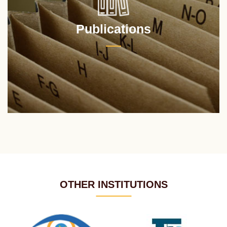
Publications
OTHER INSTITUTIONS