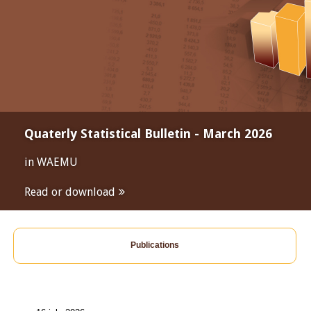
Quaterly Statistical Bulletin - March 2026
in WAEMU
Read or download
Publications