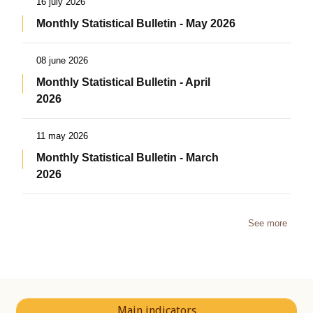
16 july 2026
Monthly Statistical Bulletin - May 2026
08 june 2026
Monthly Statistical Bulletin - April
2026
11 may 2026
Monthly Statistical Bulletin - March
2026
See more
Main indicators