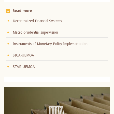
Read more
Decentralized Financial Systems
Macro-prudential supervision
Instruments of Monetary Policy Implementation
SICA-UEMOA
STAR-UEMOA