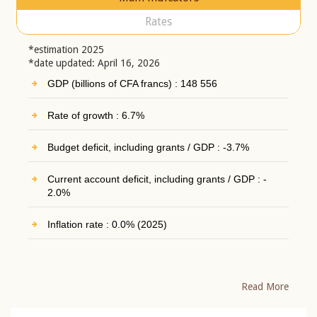
Rates
*estimation 2025
*date updated: April 16, 2026
GDP (billions of CFA francs) : 148 556
Rate of growth : 6.7%
Budget deficit, including grants / GDP : -3.7%
Current account deficit, including grants / GDP : -
2.0%
Inflation rate : 0.0% (2025)
Read More