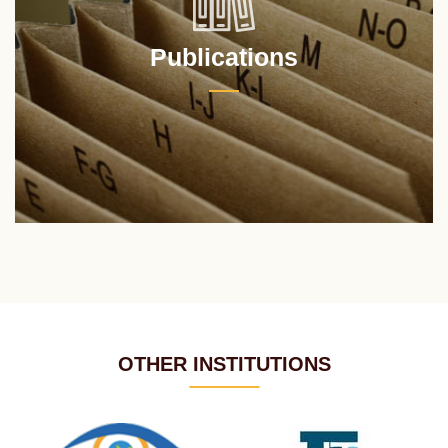
Publications
OTHER INSTITUTIONS