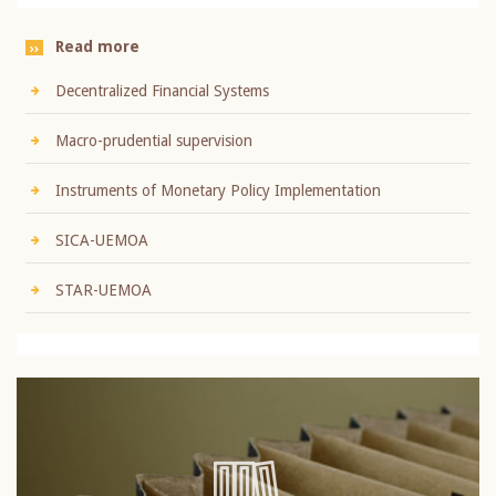
Read more
Decentralized Financial Systems
Macro-prudential supervision
Instruments of Monetary Policy Implementation
SICA-UEMOA
STAR-UEMOA