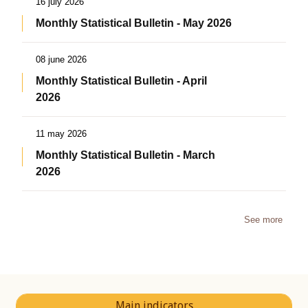
16 july 2026
Monthly Statistical Bulletin - May 2026
08 june 2026
Monthly Statistical Bulletin - April
2026
11 may 2026
Monthly Statistical Bulletin - March
2026
See more
Main indicators