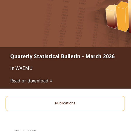
Quaterly Statistical Bulletin - March 2026
in WAEMU
Read or download
Publications