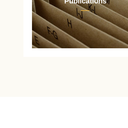
Publications