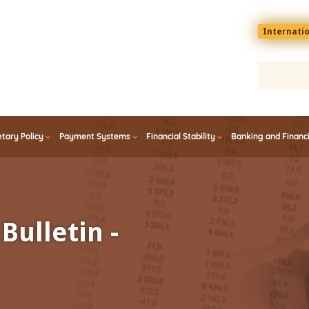
Menu
Internati
top
En
tary Policy
Payment Systems
Financial Stability
Banking and Financ
Bulletin -