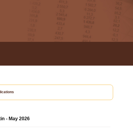
ications
tin - May 2026