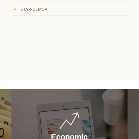
STAR-UEMOA
Economic