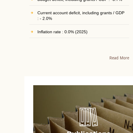
Current account deficit, including grants / GDP
: - 2.0%
Inflation rate : 0.0% (2025)
Read More