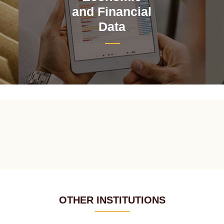
and Financial
Data
OTHER INSTITUTIONS