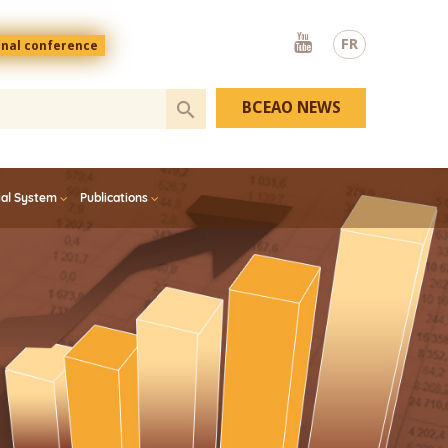
Youtube
FR
onal conference
BCEAO NEWS
ial System
Publications