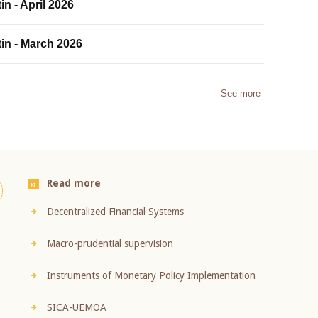
in - April 2026
tin - March 2026
See more
Read more
Decentralized Financial Systems
Macro-prudential supervision
Instruments of Monetary Policy Implementation
SICA-UEMOA