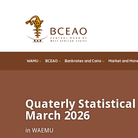
Skip
to
main
content
WAMU
BCEAO
Banknotes and Coins
Market and Mone
Quaterly Statistical 
March 2026
in WAEMU