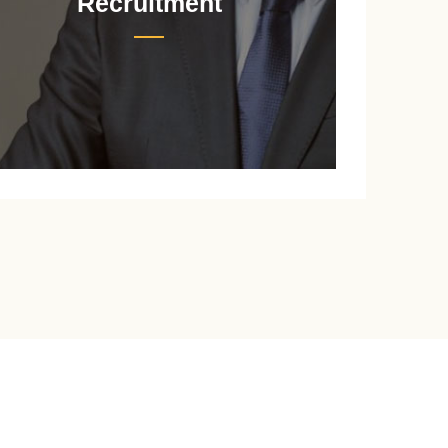
Recruitment