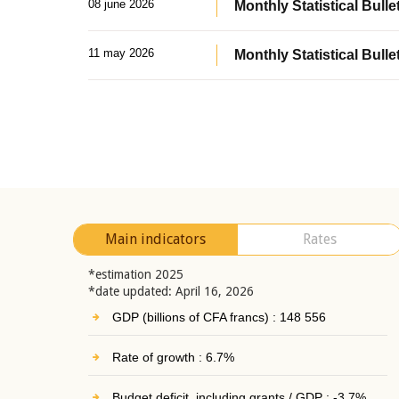
08 june 2026
Monthly Statistical Bullet
11 may 2026
Monthly Statistical Bulle
Main indicators
Rates
*estimation 2025
*date updated: April 16, 2026
GDP (billions of CFA francs) : 148 556
Rate of growth : 6.7%
Budget deficit, including grants / GDP : -3.7%