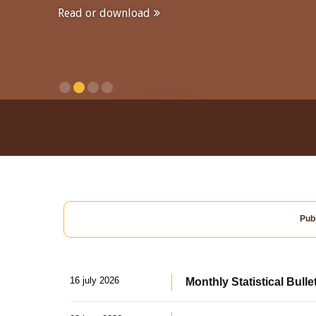
Read or download
Publ
16 july 2026
Monthly Statistical Bulle