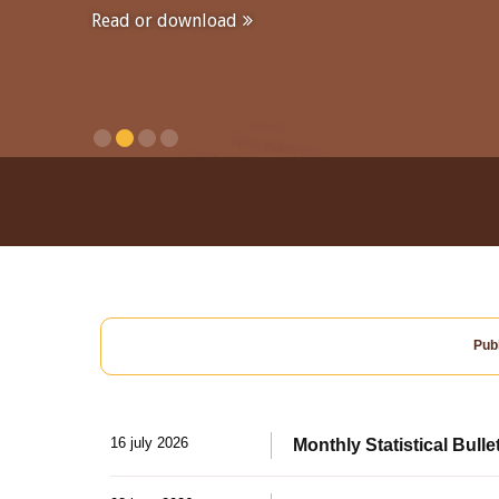
Read or download
Publ
16 july 2026
Monthly Statistical Bulle