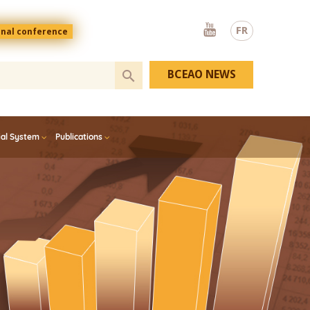
Youtube
FR
onal conference
BCEAO NEWS
ial System
Publications