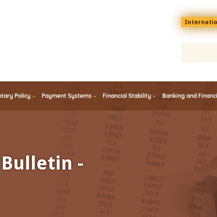
Menu
Internati
top
En
tary Policy
Payment Systems
Financial Stability
Banking and Financ
Bulletin -