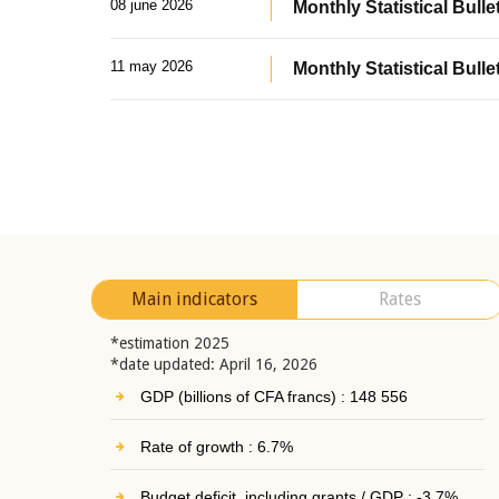
08 june 2026
Monthly Statistical Bullet
11 may 2026
Monthly Statistical Bulle
Main indicators
Rates
*estimation 2025
*date updated: April 16, 2026
GDP (billions of CFA francs) : 148 556
Rate of growth : 6.7%
Budget deficit, including grants / GDP : -3.7%