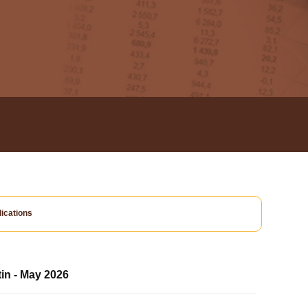
ications
tin - May 2026