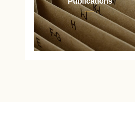
Publications