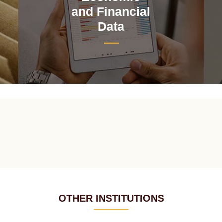
and Financial
Data
OTHER INSTITUTIONS