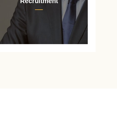
Recruitment