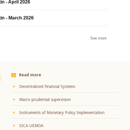
in - April 2026
tin - March 2026
See more
Read more
Decentralized Financial Systems
Macro-prudential supervision
Instruments of Monetary Policy Implementation
SICA-UEMOA