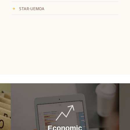
STAR-UEMOA
Economic