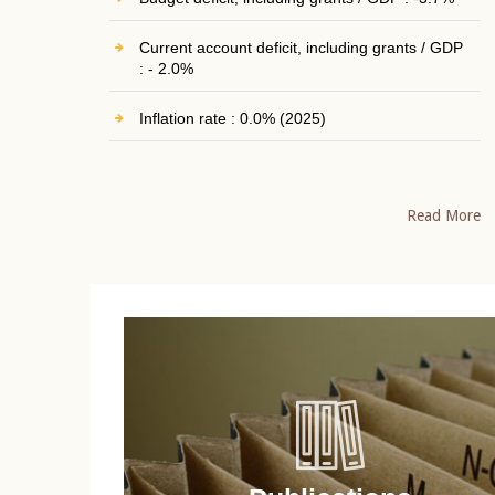
Current account deficit, including grants / GDP
: - 2.0%
Inflation rate : 0.0% (2025)
Read More