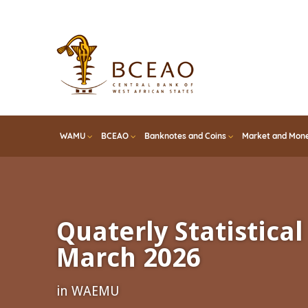
Skip
to
main
content
WAMU
BCEAO
Banknotes and Coins
Market and Mone
Quaterly Statistical 
March 2026
in WAEMU