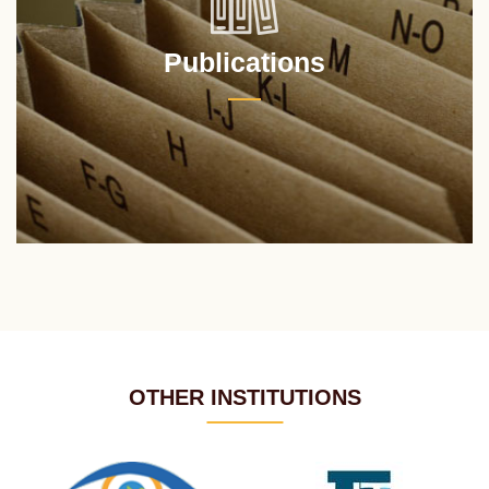
Publications
OTHER INSTITUTIONS