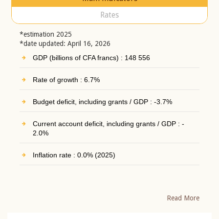
Rates
*estimation 2025
*date updated: April 16, 2026
GDP (billions of CFA francs) : 148 556
Rate of growth : 6.7%
Budget deficit, including grants / GDP : -3.7%
Current account deficit, including grants / GDP : -
2.0%
Inflation rate : 0.0% (2025)
Read More