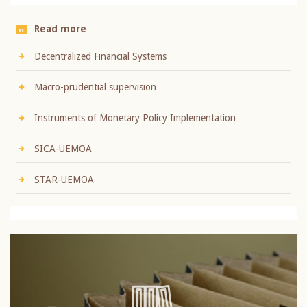
Read more
Decentralized Financial Systems
Macro-prudential supervision
Instruments of Monetary Policy Implementation
SICA-UEMOA
STAR-UEMOA