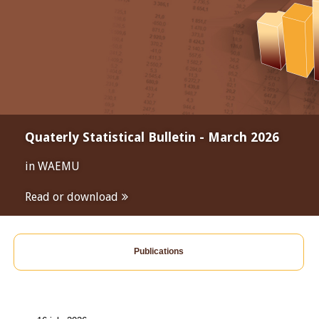
Quaterly Statistical Bulletin - March 2026
in WAEMU
Read or download
Publications