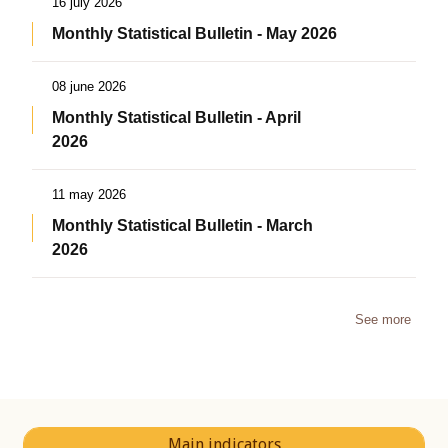
16 july 2026
Monthly Statistical Bulletin - May 2026
08 june 2026
Monthly Statistical Bulletin - April
2026
11 may 2026
Monthly Statistical Bulletin - March
2026
See more
Main indicators