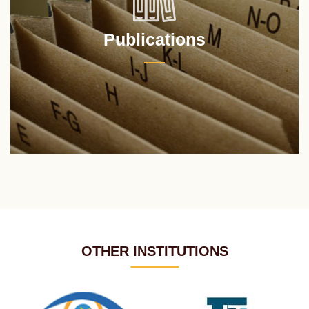
Publications
OTHER INSTITUTIONS