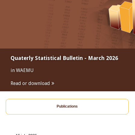
Quaterly Statistical Bulletin - March 2026
in WAEMU
Read or download
Publications