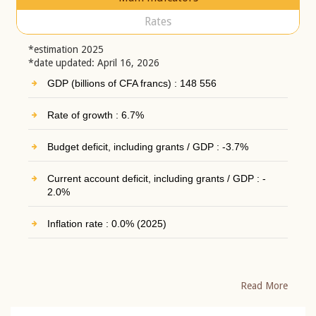
Rates
*estimation 2025
*date updated: April 16, 2026
GDP (billions of CFA francs) : 148 556
Rate of growth : 6.7%
Budget deficit, including grants / GDP : -3.7%
Current account deficit, including grants / GDP : -
2.0%
Inflation rate : 0.0% (2025)
Read More