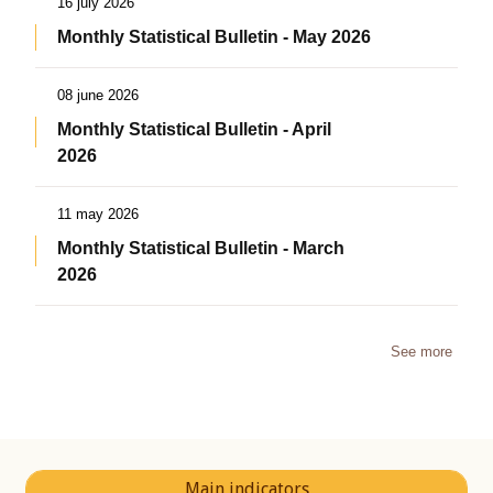
16 july 2026
Monthly Statistical Bulletin - May 2026
08 june 2026
Monthly Statistical Bulletin - April
2026
11 may 2026
Monthly Statistical Bulletin - March
2026
See more
Main indicators