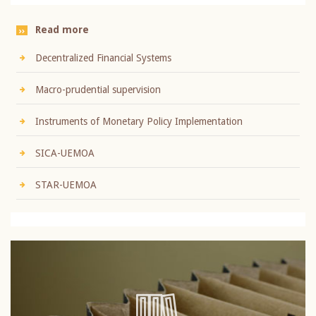
Read more
Decentralized Financial Systems
Macro-prudential supervision
Instruments of Monetary Policy Implementation
SICA-UEMOA
STAR-UEMOA