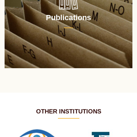
Publications
OTHER INSTITUTIONS