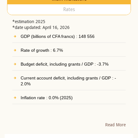
Rates
*estimation 2025
*date updated: April 16, 2026
GDP (billions of CFA francs) : 148 556
Rate of growth : 6.7%
Budget deficit, including grants / GDP : -3.7%
Current account deficit, including grants / GDP : -
2.0%
Inflation rate : 0.0% (2025)
Read More