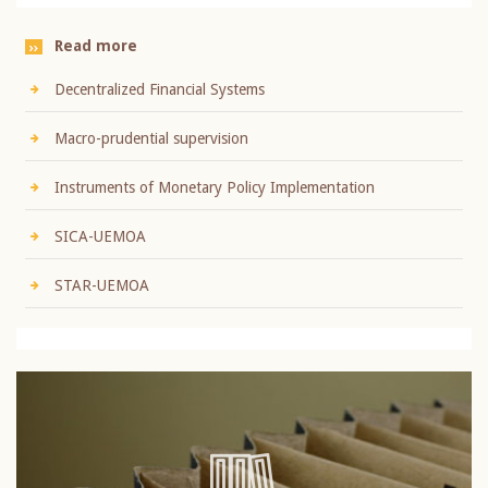
Read more
Decentralized Financial Systems
Macro-prudential supervision
Instruments of Monetary Policy Implementation
SICA-UEMOA
STAR-UEMOA