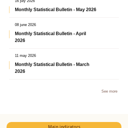
16 july 2026
Monthly Statistical Bulletin - May 2026
08 june 2026
Monthly Statistical Bulletin - April
2026
11 may 2026
Monthly Statistical Bulletin - March
2026
See more
Main indicators