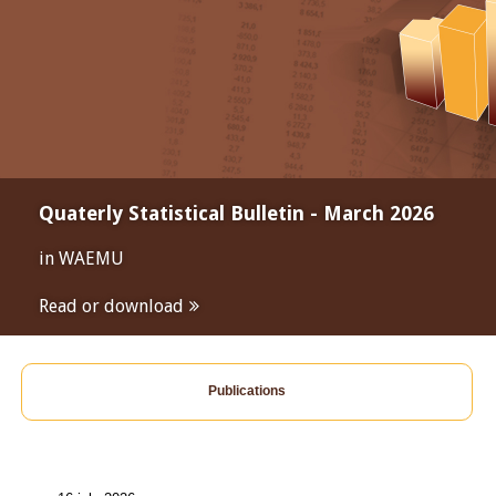
Quaterly Statistical Bulletin - March 2026
in WAEMU
Read or download
Publications