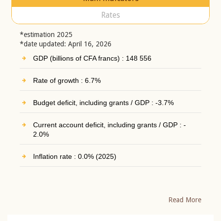
Rates
*estimation 2025
*date updated: April 16, 2026
GDP (billions of CFA francs) : 148 556
Rate of growth : 6.7%
Budget deficit, including grants / GDP : -3.7%
Current account deficit, including grants / GDP : -
2.0%
Inflation rate : 0.0% (2025)
Read More