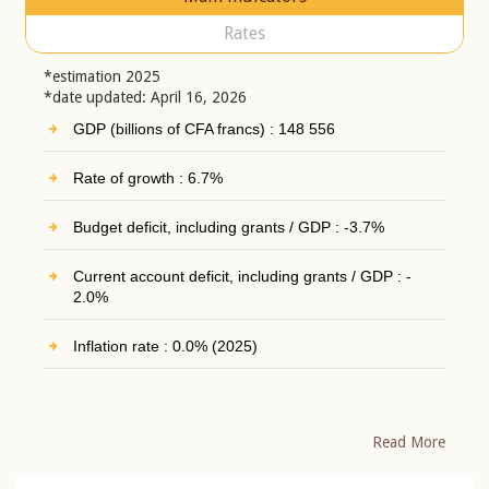
Rates
*estimation 2025
*date updated: April 16, 2026
GDP (billions of CFA francs) : 148 556
Rate of growth : 6.7%
Budget deficit, including grants / GDP : -3.7%
Current account deficit, including grants / GDP : -
2.0%
Inflation rate : 0.0% (2025)
Read More