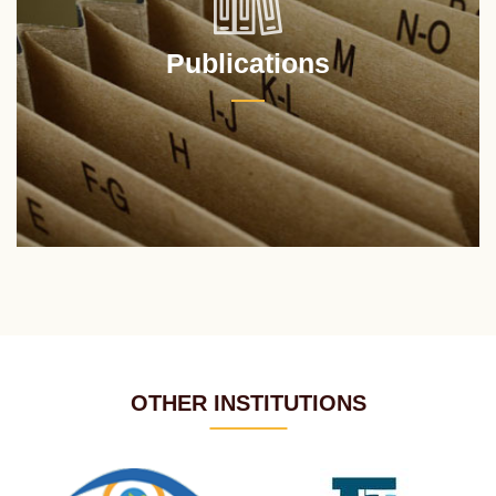
Publications
OTHER INSTITUTIONS