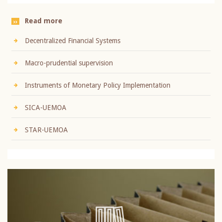
Read more
Decentralized Financial Systems
Macro-prudential supervision
Instruments of Monetary Policy Implementation
SICA-UEMOA
STAR-UEMOA