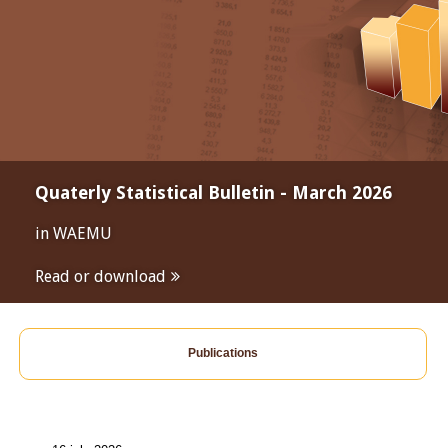
Quaterly Statistical Bulletin - March 2026
in WAEMU
Read or download
Publications