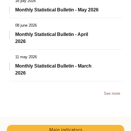
16 july 2026
Monthly Statistical Bulletin - May 2026
08 june 2026
Monthly Statistical Bulletin - April
2026
11 may 2026
Monthly Statistical Bulletin - March
2026
See more
Main indicators