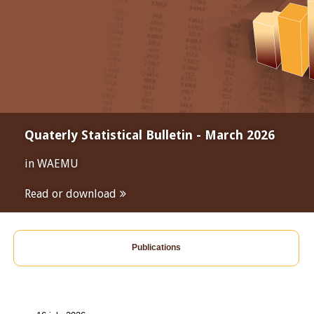
Quaterly Statistical Bulletin - March 2026
in WAEMU
Read or download
Publications