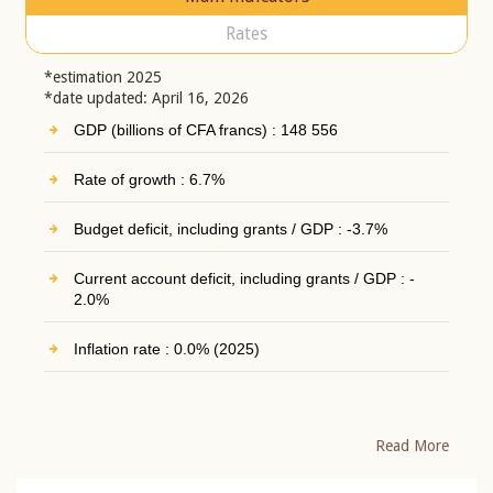
Rates
*estimation 2025
*date updated: April 16, 2026
GDP (billions of CFA francs) : 148 556
Rate of growth : 6.7%
Budget deficit, including grants / GDP : -3.7%
Current account deficit, including grants / GDP : -
2.0%
Inflation rate : 0.0% (2025)
Read More