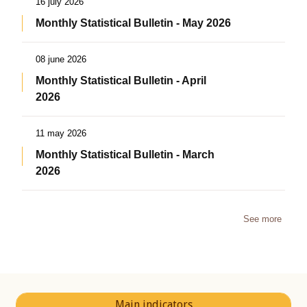
16 july 2026
Monthly Statistical Bulletin - May 2026
08 june 2026
Monthly Statistical Bulletin - April
2026
11 may 2026
Monthly Statistical Bulletin - March
2026
See more
Main indicators