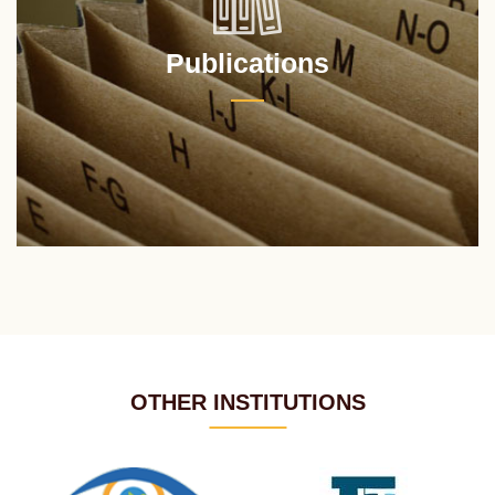
Publications
OTHER INSTITUTIONS