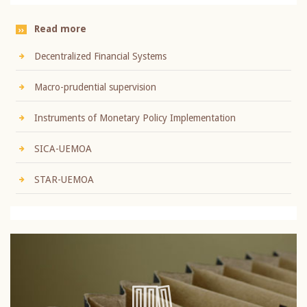
Read more
Decentralized Financial Systems
Macro-prudential supervision
Instruments of Monetary Policy Implementation
SICA-UEMOA
STAR-UEMOA