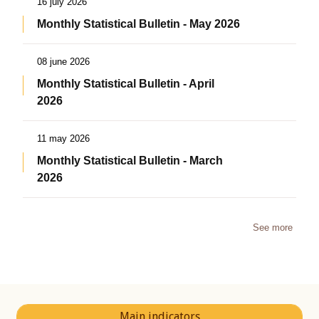
16 july 2026
Monthly Statistical Bulletin - May 2026
08 june 2026
Monthly Statistical Bulletin - April
2026
11 may 2026
Monthly Statistical Bulletin - March
2026
See more
Main indicators