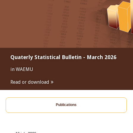
Quaterly Statistical Bulletin - March 2026
in WAEMU
Read or download
Publications