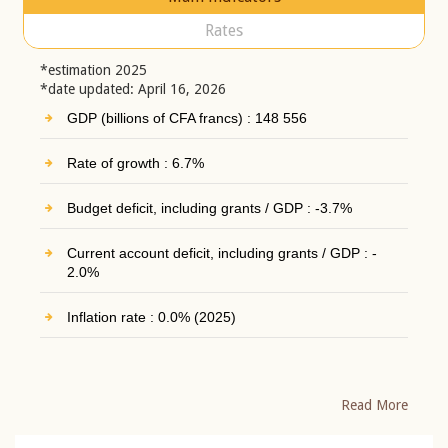
Rates
*estimation 2025
*date updated: April 16, 2026
GDP (billions of CFA francs) : 148 556
Rate of growth : 6.7%
Budget deficit, including grants / GDP : -3.7%
Current account deficit, including grants / GDP : -
2.0%
Inflation rate : 0.0% (2025)
Read More