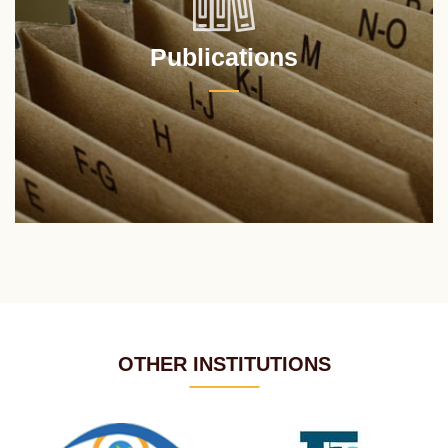
Publications
OTHER INSTITUTIONS