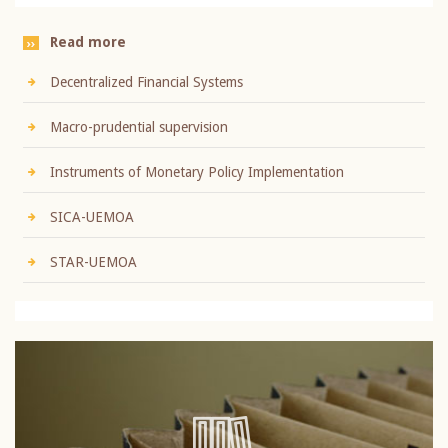
Read more
Decentralized Financial Systems
Macro-prudential supervision
Instruments of Monetary Policy Implementation
SICA-UEMOA
STAR-UEMOA