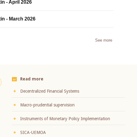
in - April 2026
tin - March 2026
See more
Read more
Decentralized Financial Systems
Macro-prudential supervision
Instruments of Monetary Policy Implementation
SICA-UEMOA