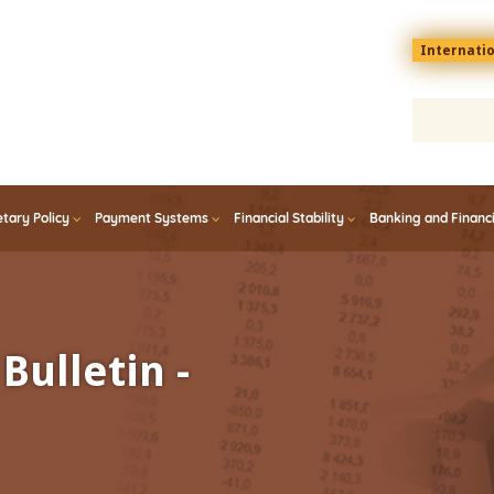
Menu
Internati
top
En
tary Policy
Payment Systems
Financial Stability
Banking and Financ
Bulletin -