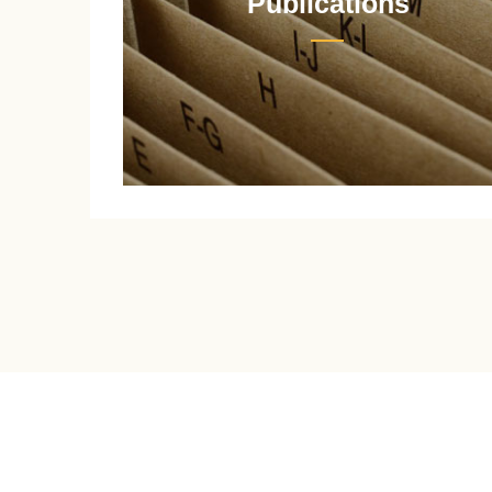
Publications