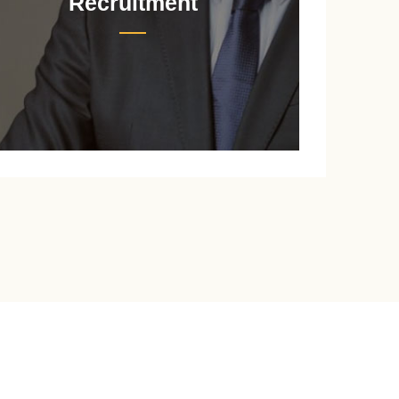
Recruitment