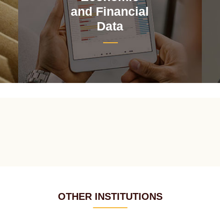
and Financial
Data
OTHER INSTITUTIONS