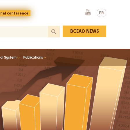
Youtube
FR
onal conference
BCEAO NEWS
ial System
Publications