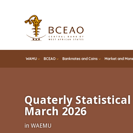
Skip
to
main
content
WAMU
BCEAO
Banknotes and Coins
Market and Mone
Quaterly Statistical 
March 2026
in WAEMU