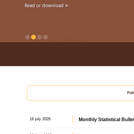
Read or download
Publ
16 july 2026
Monthly Statistical Bulle