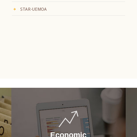
STAR-UEMOA
Economic