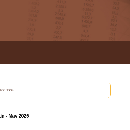
ications
tin - May 2026