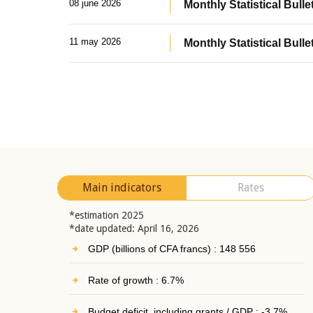
08 june 2026
Monthly Statistical Bullet
11 may 2026
Monthly Statistical Bulle
Main indicators
Rates
*estimation 2025
*date updated: April 16, 2026
GDP (billions of CFA francs) : 148 556
Rate of growth : 6.7%
Budget deficit, including grants / GDP : -3.7%