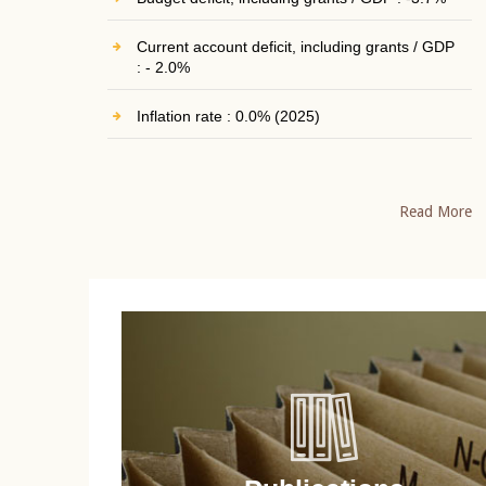
Current account deficit, including grants / GDP
: - 2.0%
Inflation rate : 0.0% (2025)
Read More