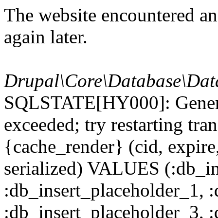
The website encountered an 
again later.
Drupal\Core\Database\Dat
SQLSTATE[HY000]: General
exceeded; try restarting t
{cache_render} (cid, expire,
serialized) VALUES (:db_in
:db_insert_placeholder_1, 
:db_insert_placeholder_3, 