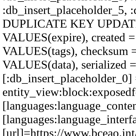
:db_insert_placeholder_5, 
DUPLICATE KEY UPDATE c
VALUES(expire), created =
VALUES(tags), checksum 
VALUES(data), serialized =
[:db_insert_placeholder_0]
entity_view:block:exposed
[languages:language_conte
[languages:language_interf
[url]=https://www.bceao.in