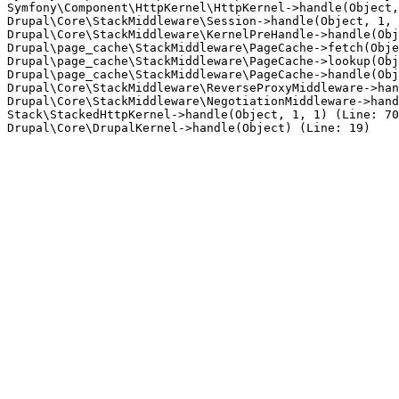
Symfony\Component\HttpKernel\HttpKernel->handle(Object,
Drupal\Core\StackMiddleware\Session->handle(Object, 1, 
Drupal\Core\StackMiddleware\KernelPreHandle->handle(Obj
Drupal\page_cache\StackMiddleware\PageCache->fetch(Obje
Drupal\page_cache\StackMiddleware\PageCache->lookup(Obj
Drupal\page_cache\StackMiddleware\PageCache->handle(Obj
Drupal\Core\StackMiddleware\ReverseProxyMiddleware->han
Drupal\Core\StackMiddleware\NegotiationMiddleware->hand
Stack\StackedHttpKernel->handle(Object, 1, 1) (Line: 70