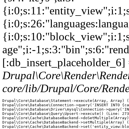
{i:0;s:11:"entity_view";i:1
{i:0;s:26:"languages:languag
{i:0;s:10:"block_view";i:1
age";i:-1;s:3:"bin";s:6:"ren
[:db_insert_placeholder_6] 
Drupal\Core\Render\Rende
core/lib/Drupal/Core/Rend
Drupal\Core\Database\Statement->execute(Array, Array) (
Drupal\Core\Database\Connection->query('INSERT INTO {ca
Drupal\Core\Database\Driver\mysql\Connection->query('IN
Drupal\Core\Database\Query\Upsert->execute() (Line: 273
Drupal\Core\Cache\DatabaseBackend->doSetMultiple(Array)
Drupal\Core\Cache\DatabaseBackend->setMultiple(Array) (
Drupal\Core\Cache\DatabaseBackend->set('entity_view:blo