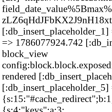
field_date_value%5Bmax
zLZ6qHdJFbKX2J9nH18x
[:db_insert_placeholder_1] 
=> 1786077924.742 [:db_in
block_view
config:block.block.expose
rendered [:db_insert_place
[:db_insert_placeholder_5] 
{s:15:"#cache_redirect";b:1
{s:4:"keys";a:3: