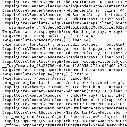
Drupal\Core\Render\RenderCache->set(Array, Array) (Line
Drupal\Core\Render\PlaceholderingRenderCache->set(Array
Drupal\Core\Render\Renderer->doRender(Array) (Line: 444
Drupal\Core\Render\Renderer->doRender(Array, ) (Line: 2
Drupal\Core\Render\Renderer->render(Array) (Line: 501)

Drupal\Core\Template\TwigExtension->escapeFilter(Object
__TwigTemplate_54f9b8ec3b26284851b20dbb29d761dc1ec6d273
Twig\Template->displayWithErrorHandling(Array, Array) (
Twig\Template->display(Array) (Line: 434)

Twig\Template->render(Array) (Line: 64)

twig_render_template('themes/medianet/page--front.html.
Drupal\Core\Theme\ThemeManager->render('page', Array) (
Drupal\Core\Render\Renderer->doRender(Array, ) (Line: 2
Drupal\Core\Render\Renderer->render(Array) (Line: 501)

Drupal\Core\Template\TwigExtension->escapeFilter(Object
__TwigTemplate_93a53730b46a8aecf186658e274bf022d05fc7b2
Twig\Template->displayWithErrorHandling(Array, Array) (
Twig\Template->display(Array) (Line: 434)

Twig\Template->render(Array) (Line: 64)

twig_render_template('themes/medianet/html.html.twig', 
Drupal\Core\Theme\ThemeManager->render('html', Array) (
Drupal\Core\Render\Renderer->doRender(Array, ) (Line: 2
Drupal\Core\Render\Renderer->render(Array) (Line: 147)

Drupal\Core\Render\MainContent\HtmlRenderer->Drupal\Cor
Drupal\Core\Render\Renderer->executeInRenderContext(Obj
Drupal\Core\Render\MainContent\HtmlRenderer->renderResp
Drupal\Core\EventSubscriber\MainContentViewSubscriber->
call_user_func(Array, Object, 'kernel.view', Object) (L
Drupal\Component\EventDispatcher\ContainerAwareEventDis
Symfony\Component\HttpKernel\HttpKernel->handleRaw(Obje