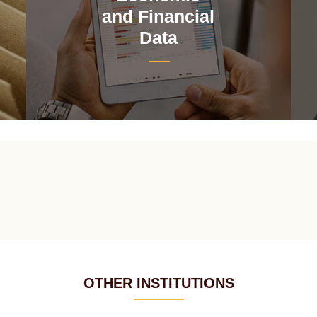
and Financial
Data
OTHER INSTITUTIONS