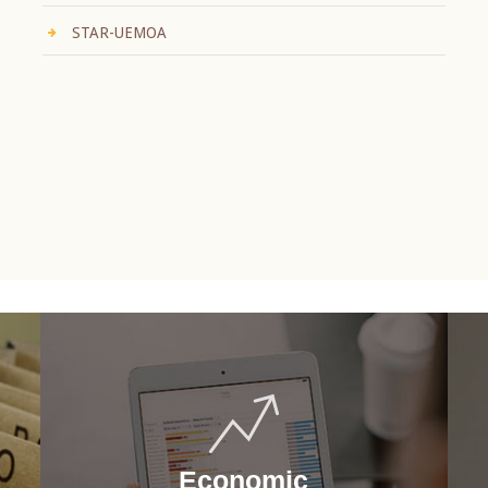
STAR-UEMOA
Economic