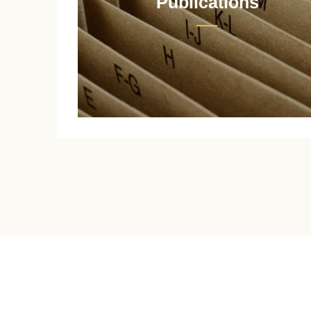
Publications