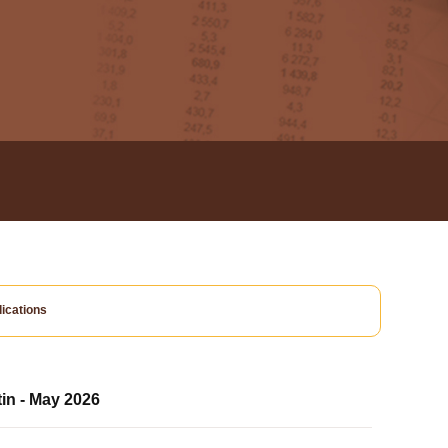
ications
tin - May 2026