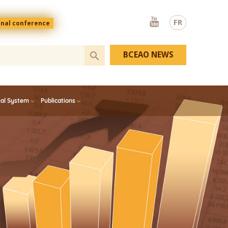
Youtube
FR
onal conference
BCEAO NEWS
ial System
Publications