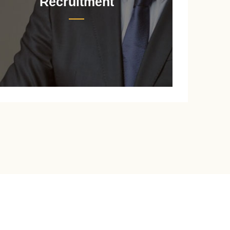
Recruitment