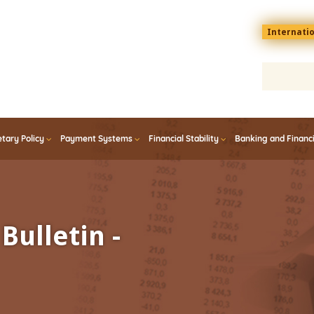
Menu
Internati
top
En
tary Policy
Payment Systems
Financial Stability
Banking and Financ
Bulletin -