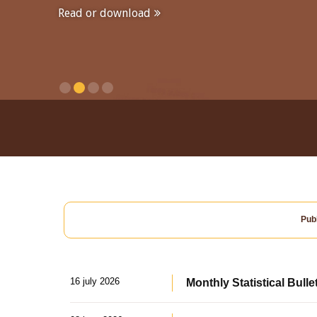
Read or download
Publ
16 july 2026
Monthly Statistical Bulle