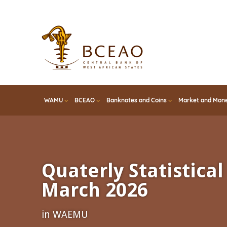
Skip
to
main
content
WAMU
BCEAO
Banknotes and Coins
Market and Mone
Quaterly Statistical 
March 2026
in WAEMU