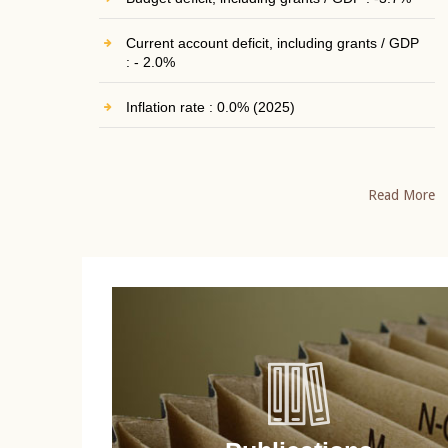
Current account deficit, including grants / GDP
: - 2.0%
Inflation rate : 0.0% (2025)
Read More