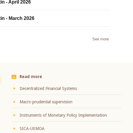
in - April 2026
tin - March 2026
See more
Read more
Decentralized Financial Systems
Macro-prudential supervision
Instruments of Monetary Policy Implementation
SICA-UEMOA