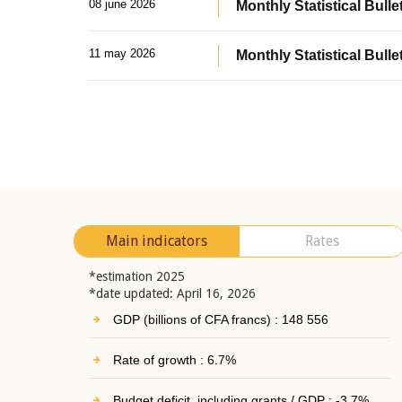
08 june 2026
Monthly Statistical Bullet
11 may 2026
Monthly Statistical Bulle
Main indicators
Rates
*estimation 2025
*date updated: April 16, 2026
GDP (billions of CFA francs) : 148 556
Rate of growth : 6.7%
Budget deficit, including grants / GDP : -3.7%