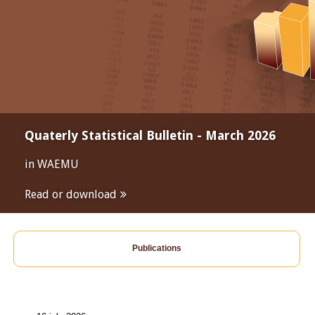
Quaterly Statistical Bulletin - March 2026
in WAEMU
Read or download
Publications