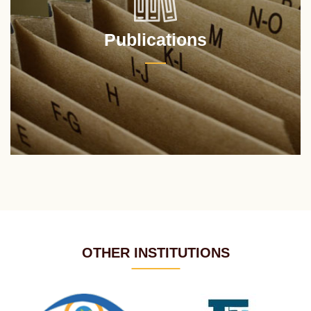
Publications
OTHER INSTITUTIONS