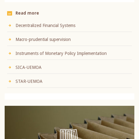
Read more
Decentralized Financial Systems
Macro-prudential supervision
Instruments of Monetary Policy Implementation
SICA-UEMOA
STAR-UEMOA