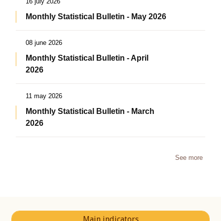
16 july 2026
Monthly Statistical Bulletin - May 2026
08 june 2026
Monthly Statistical Bulletin - April
2026
11 may 2026
Monthly Statistical Bulletin - March
2026
See more
Main indicators