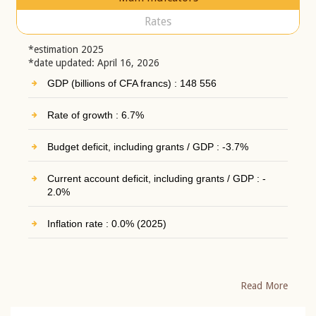
Rates
*estimation 2025
*date updated: April 16, 2026
GDP (billions of CFA francs) : 148 556
Rate of growth : 6.7%
Budget deficit, including grants / GDP : -3.7%
Current account deficit, including grants / GDP : -
2.0%
Inflation rate : 0.0% (2025)
Read More