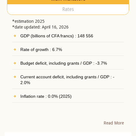
Rates
*estimation 2025
*date updated: April 16, 2026
GDP (billions of CFA francs) : 148 556
Rate of growth : 6.7%
Budget deficit, including grants / GDP : -3.7%
Current account deficit, including grants / GDP : -
2.0%
Inflation rate : 0.0% (2025)
Read More