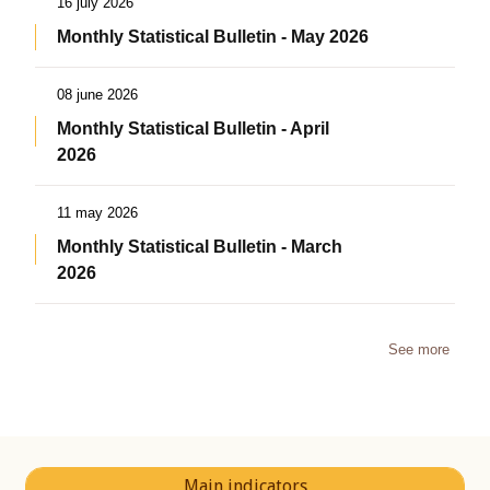
16 july 2026
Monthly Statistical Bulletin - May 2026
08 june 2026
Monthly Statistical Bulletin - April
2026
11 may 2026
Monthly Statistical Bulletin - March
2026
See more
Main indicators