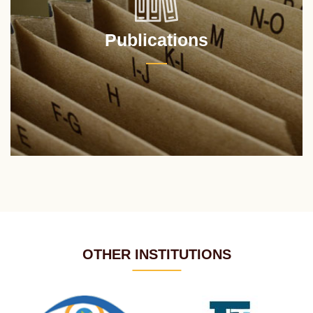
Publications
OTHER INSTITUTIONS