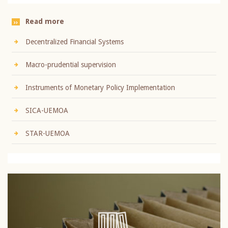
Read more
Decentralized Financial Systems
Macro-prudential supervision
Instruments of Monetary Policy Implementation
SICA-UEMOA
STAR-UEMOA