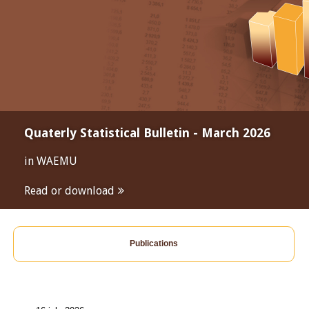
Quaterly Statistical Bulletin - March 2026
in WAEMU
Read or download
Publications