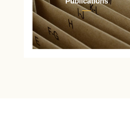
Publications