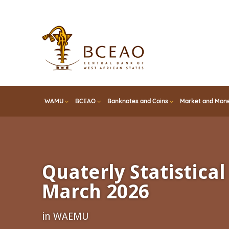
Skip
to
main
content
WAMU
BCEAO
Banknotes and Coins
Market and Mone
Quaterly Statistical 
March 2026
in WAEMU