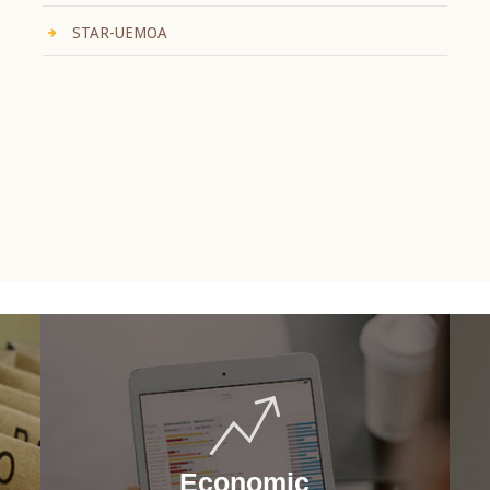
STAR-UEMOA
Economic