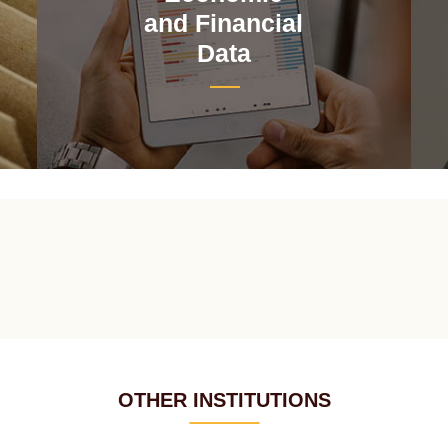
and Financial
Data
OTHER INSTITUTIONS