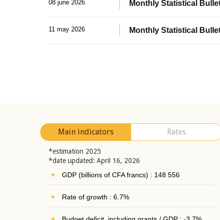
08 june 2026
Monthly Statistical Bullet
11 may 2026
Monthly Statistical Bulle
Main indicators
Rates
*estimation 2025
*date updated: April 16, 2026
GDP (billions of CFA francs) : 148 556
Rate of growth : 6.7%
Budget deficit, including grants / GDP : -3.7%