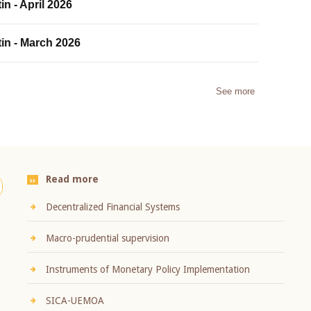
in - April 2026
tin - March 2026
See more
Read more
Decentralized Financial Systems
Macro-prudential supervision
Instruments of Monetary Policy Implementation
SICA-UEMOA