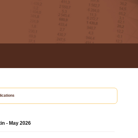
ications
tin - May 2026