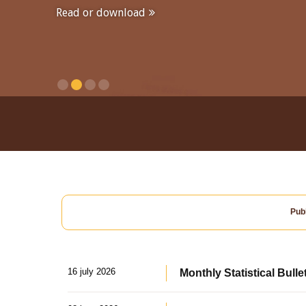
Read or download
Publ
16 july 2026
Monthly Statistical Bulle