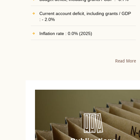
Current account deficit, including grants / GDP
: - 2.0%
Inflation rate : 0.0% (2025)
Read More