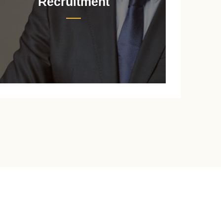
Recruitment