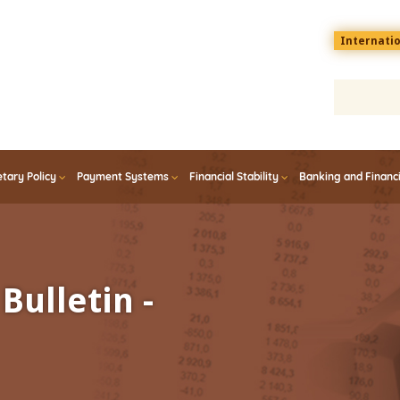
Menu
Internati
top
En
tary Policy
Payment Systems
Financial Stability
Banking and Financ
Bulletin -