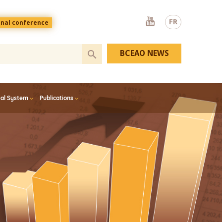
Youtube
FR
onal conference
BCEAO NEWS
ial System
Publications