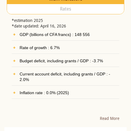
Rates
*estimation 2025
*date updated: April 16, 2026
GDP (billions of CFA francs) : 148 556
Rate of growth : 6.7%
Budget deficit, including grants / GDP : -3.7%
Current account deficit, including grants / GDP : -
2.0%
Inflation rate : 0.0% (2025)
Read More