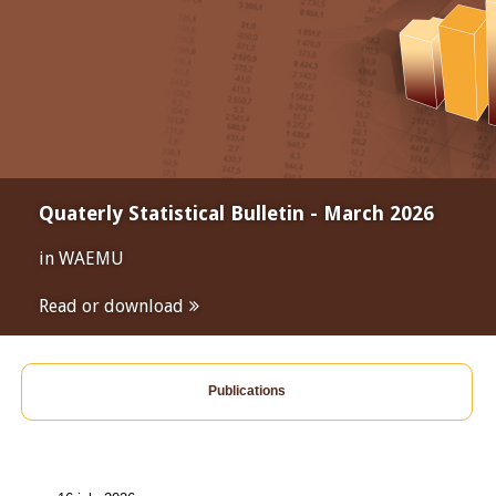
Quaterly Statistical Bulletin - March 2026
in WAEMU
Read or download
Publications