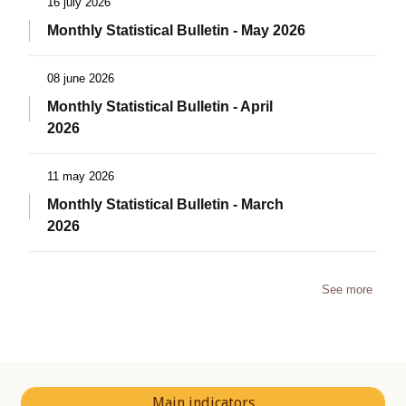
16 july 2026
Monthly Statistical Bulletin - May 2026
08 june 2026
Monthly Statistical Bulletin - April
2026
11 may 2026
Monthly Statistical Bulletin - March
2026
See more
Main indicators