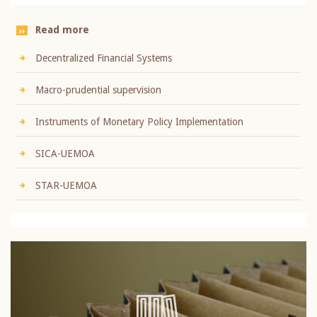
Read more
Decentralized Financial Systems
Macro-prudential supervision
Instruments of Monetary Policy Implementation
SICA-UEMOA
STAR-UEMOA