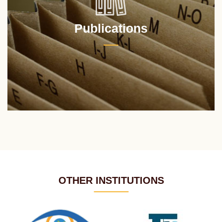
Publications
OTHER INSTITUTIONS