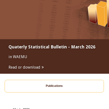
Quaterly Statistical Bulletin - March 2026
in WAEMU
Read or download
Publications