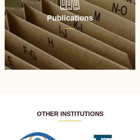
Publications
OTHER INSTITUTIONS