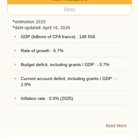
Rates
*estimation 2025
*date updated: April 16, 2026
GDP (billions of CFA francs) : 148 556
Rate of growth : 6.7%
Budget deficit, including grants / GDP : -3.7%
Current account deficit, including grants / GDP : -
2.0%
Inflation rate : 0.0% (2025)
Read More