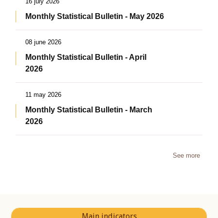
16 july 2026
Monthly Statistical Bulletin - May 2026
08 june 2026
Monthly Statistical Bulletin - April
2026
11 may 2026
Monthly Statistical Bulletin - March
2026
See more
Main indicators