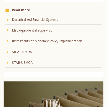
Read more
Decentralized Financial Systems
Macro-prudential supervision
Instruments of Monetary Policy Implementation
SICA-UEMOA
STAR-UEMOA