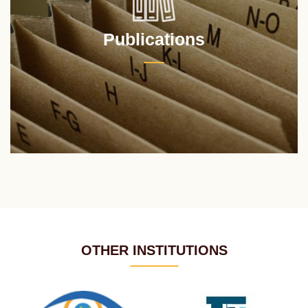
Publications
OTHER INSTITUTIONS