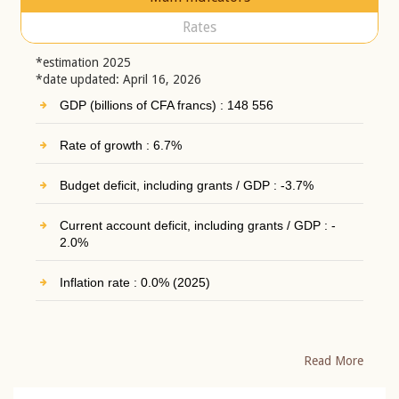
Rates
*estimation 2025
*date updated: April 16, 2026
GDP (billions of CFA francs) : 148 556
Rate of growth : 6.7%
Budget deficit, including grants / GDP : -3.7%
Current account deficit, including grants / GDP : -
2.0%
Inflation rate : 0.0% (2025)
Read More