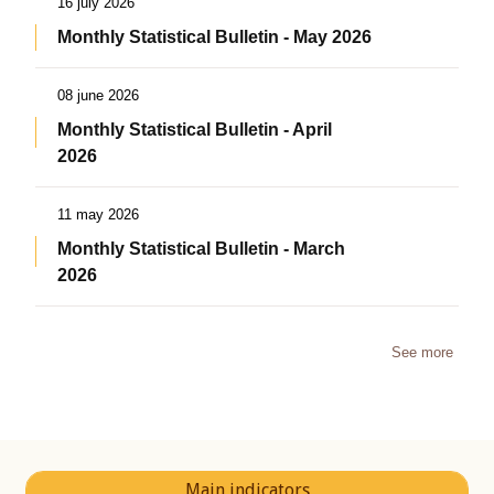
16 july 2026
Monthly Statistical Bulletin - May 2026
08 june 2026
Monthly Statistical Bulletin - April
2026
11 may 2026
Monthly Statistical Bulletin - March
2026
See more
Main indicators