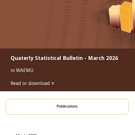
Quaterly Statistical Bulletin - March 2026
in WAEMU
Read or download
Publications