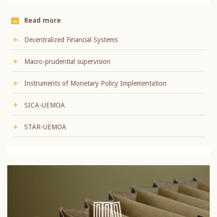
Read more
Decentralized Financial Systems
Macro-prudential supervision
Instruments of Monetary Policy Implementation
SICA-UEMOA
STAR-UEMOA