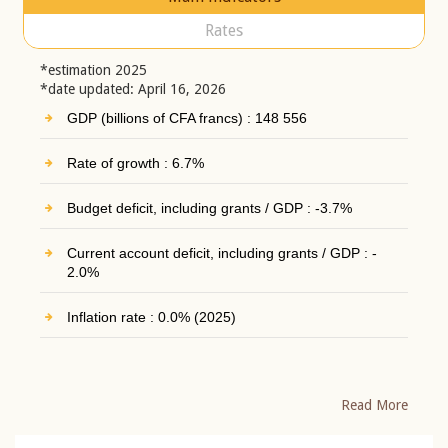
Rates
*estimation 2025
*date updated: April 16, 2026
GDP (billions of CFA francs) : 148 556
Rate of growth : 6.7%
Budget deficit, including grants / GDP : -3.7%
Current account deficit, including grants / GDP : -
2.0%
Inflation rate : 0.0% (2025)
Read More