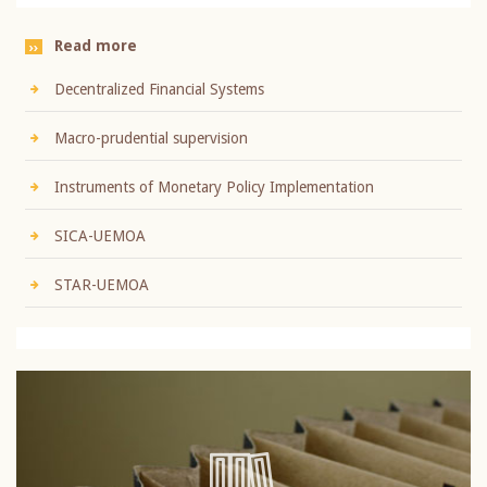
Read more
Decentralized Financial Systems
Macro-prudential supervision
Instruments of Monetary Policy Implementation
SICA-UEMOA
STAR-UEMOA