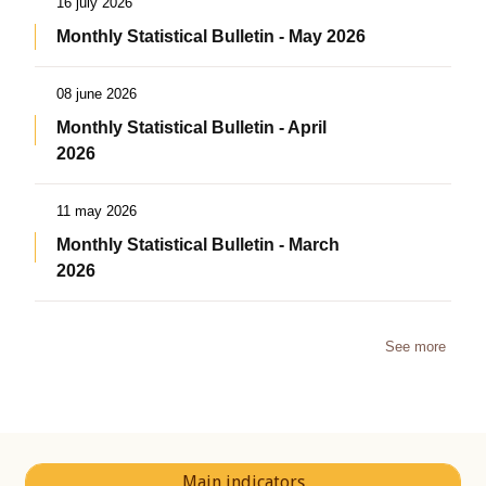
16 july 2026
Monthly Statistical Bulletin - May 2026
08 june 2026
Monthly Statistical Bulletin - April
2026
11 may 2026
Monthly Statistical Bulletin - March
2026
See more
Main indicators