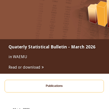
Quaterly Statistical Bulletin - March 2026
in WAEMU
Read or download
Publications