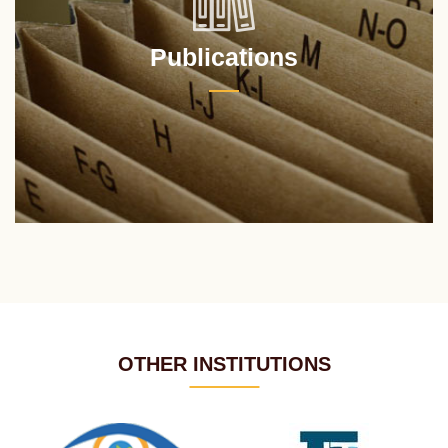
Publications
OTHER INSTITUTIONS