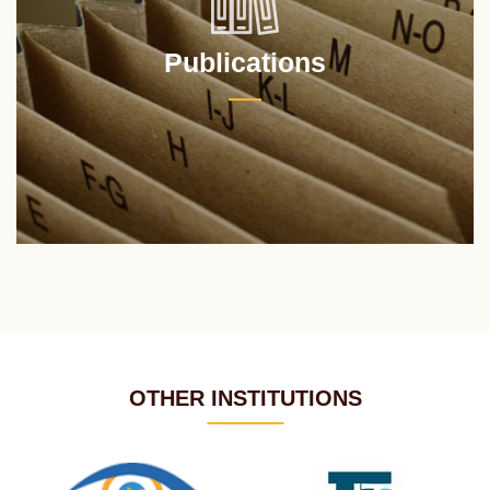
Publications
OTHER INSTITUTIONS