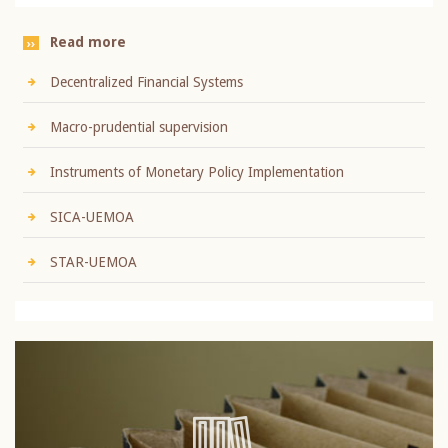
Read more
Decentralized Financial Systems
Macro-prudential supervision
Instruments of Monetary Policy Implementation
SICA-UEMOA
STAR-UEMOA