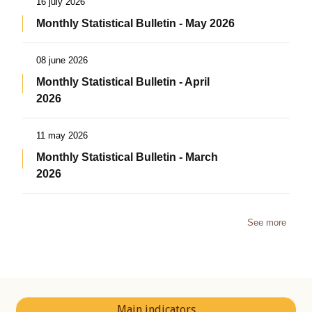
16 july 2026
Monthly Statistical Bulletin - May 2026
08 june 2026
Monthly Statistical Bulletin - April
2026
11 may 2026
Monthly Statistical Bulletin - March
2026
See more
Main indicators