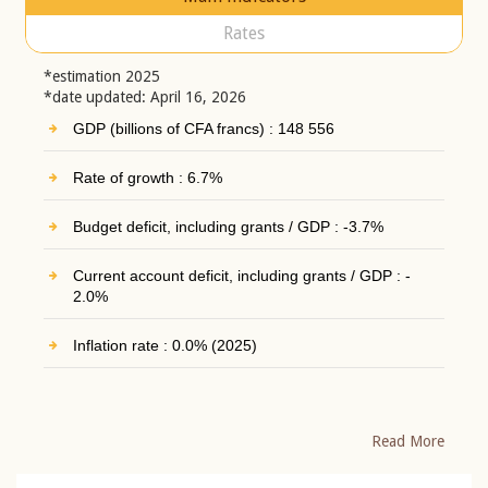
Rates
*estimation 2025
*date updated: April 16, 2026
GDP (billions of CFA francs) : 148 556
Rate of growth : 6.7%
Budget deficit, including grants / GDP : -3.7%
Current account deficit, including grants / GDP : -
2.0%
Inflation rate : 0.0% (2025)
Read More