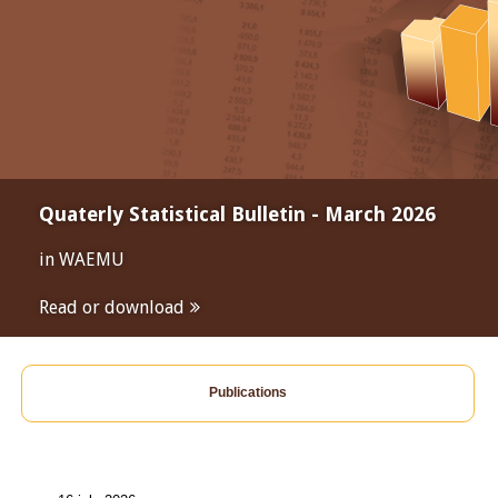
Quaterly Statistical Bulletin - March 2026
in WAEMU
Read or download
Publications