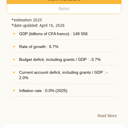
Rates
*estimation 2025
*date updated: April 16, 2026
GDP (billions of CFA francs) : 148 556
Rate of growth : 6.7%
Budget deficit, including grants / GDP : -3.7%
Current account deficit, including grants / GDP : -
2.0%
Inflation rate : 0.0% (2025)
Read More