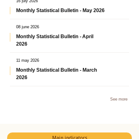
16 july 2026
Monthly Statistical Bulletin - May 2026
08 june 2026
Monthly Statistical Bulletin - April
2026
11 may 2026
Monthly Statistical Bulletin - March
2026
See more
Main indicators