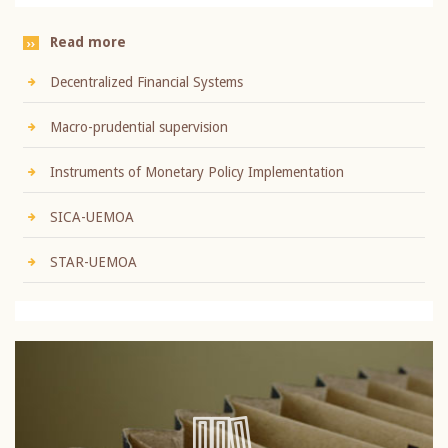
Read more
Decentralized Financial Systems
Macro-prudential supervision
Instruments of Monetary Policy Implementation
SICA-UEMOA
STAR-UEMOA