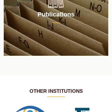
Publications
OTHER INSTITUTIONS