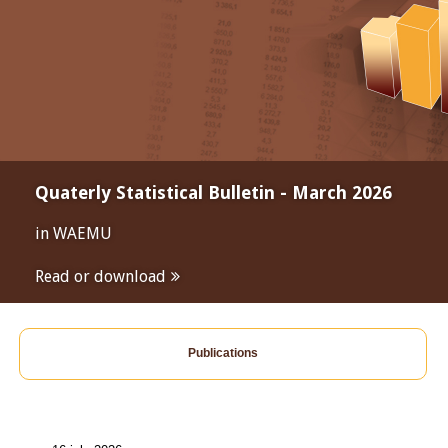
Quaterly Statistical Bulletin - March 2026
in WAEMU
Read or download
Publications