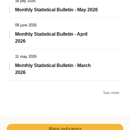
16 july 2026
Monthly Statistical Bulletin - May 2026
08 june 2026
Monthly Statistical Bulletin - April
2026
11 may 2026
Monthly Statistical Bulletin - March
2026
See more
Main indicators