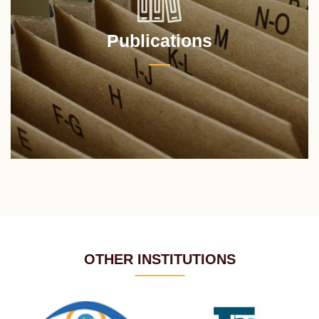
Publications
OTHER INSTITUTIONS