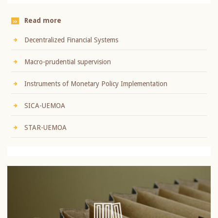
Read more
Decentralized Financial Systems
Macro-prudential supervision
Instruments of Monetary Policy Implementation
SICA-UEMOA
STAR-UEMOA