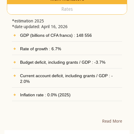
Rates
*estimation 2025
*date updated: April 16, 2026
GDP (billions of CFA francs) : 148 556
Rate of growth : 6.7%
Budget deficit, including grants / GDP : -3.7%
Current account deficit, including grants / GDP : -
2.0%
Inflation rate : 0.0% (2025)
Read More