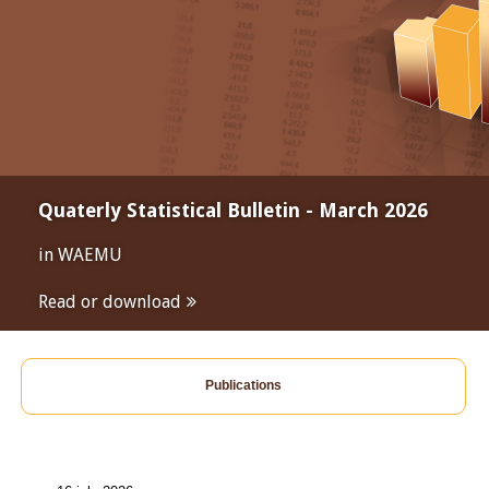
Quaterly Statistical Bulletin - March 2026
in WAEMU
Read or download
Publications