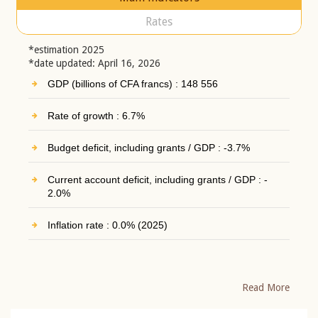
Rates
*estimation 2025
*date updated: April 16, 2026
GDP (billions of CFA francs) : 148 556
Rate of growth : 6.7%
Budget deficit, including grants / GDP : -3.7%
Current account deficit, including grants / GDP : -
2.0%
Inflation rate : 0.0% (2025)
Read More