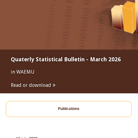
Quaterly Statistical Bulletin - March 2026
in WAEMU
Read or download
Publications