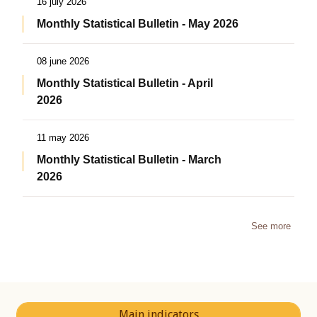
16 july 2026
Monthly Statistical Bulletin - May 2026
08 june 2026
Monthly Statistical Bulletin - April
2026
11 may 2026
Monthly Statistical Bulletin - March
2026
See more
Main indicators