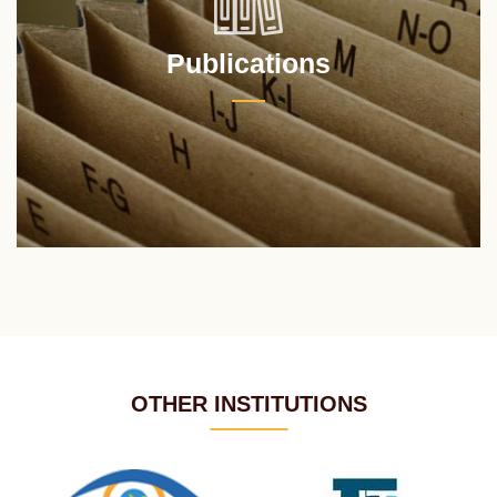
Publications
OTHER INSTITUTIONS