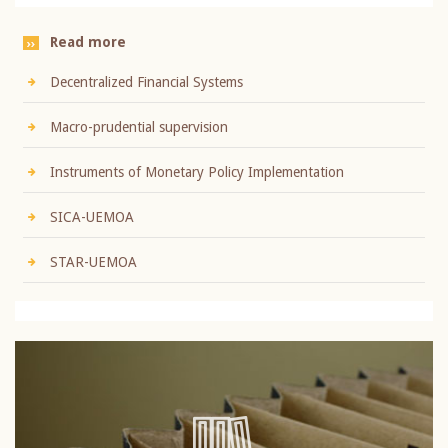
Read more
Decentralized Financial Systems
Macro-prudential supervision
Instruments of Monetary Policy Implementation
SICA-UEMOA
STAR-UEMOA