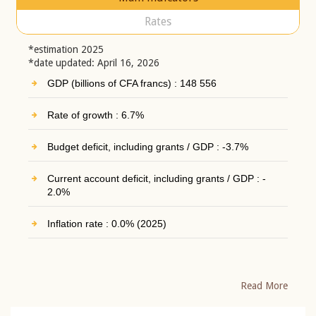
Rates
*estimation 2025
*date updated: April 16, 2026
GDP (billions of CFA francs) : 148 556
Rate of growth : 6.7%
Budget deficit, including grants / GDP : -3.7%
Current account deficit, including grants / GDP : -
2.0%
Inflation rate : 0.0% (2025)
Read More