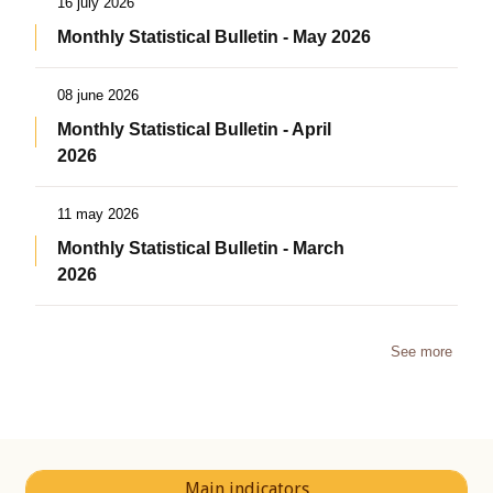
16 july 2026
Monthly Statistical Bulletin - May 2026
08 june 2026
Monthly Statistical Bulletin - April
2026
11 may 2026
Monthly Statistical Bulletin - March
2026
See more
Main indicators