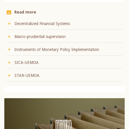
Read more
Decentralized Financial Systems
Macro-prudential supervision
Instruments of Monetary Policy Implementation
SICA-UEMOA
STAR-UEMOA