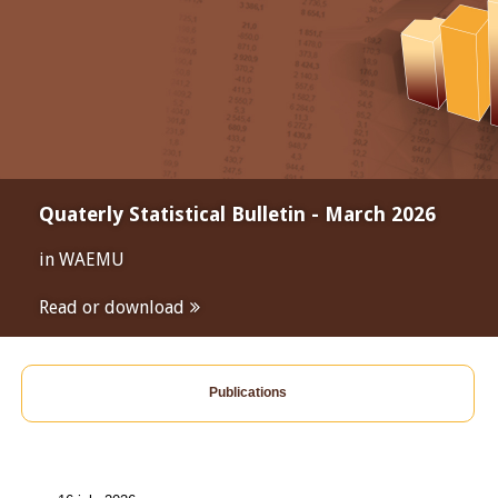
Quaterly Statistical Bulletin - March 2026
in WAEMU
Read or download
Publications