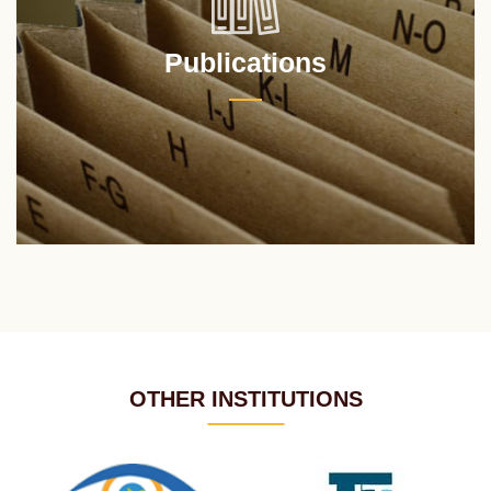
Publications
OTHER INSTITUTIONS