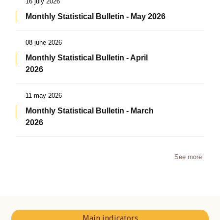
16 july 2026
Monthly Statistical Bulletin - May 2026
08 june 2026
Monthly Statistical Bulletin - April
2026
11 may 2026
Monthly Statistical Bulletin - March
2026
See more
Main indicators