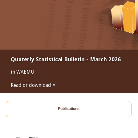
Quaterly Statistical Bulletin - March 2026
in WAEMU
Read or download
Publications