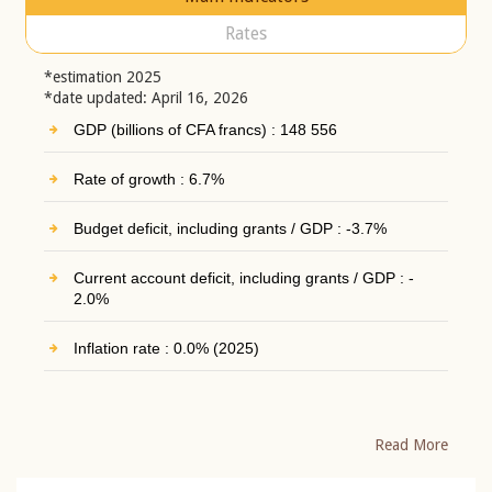
Rates
*estimation 2025
*date updated: April 16, 2026
GDP (billions of CFA francs) : 148 556
Rate of growth : 6.7%
Budget deficit, including grants / GDP : -3.7%
Current account deficit, including grants / GDP : -
2.0%
Inflation rate : 0.0% (2025)
Read More