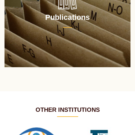
Publications
OTHER INSTITUTIONS