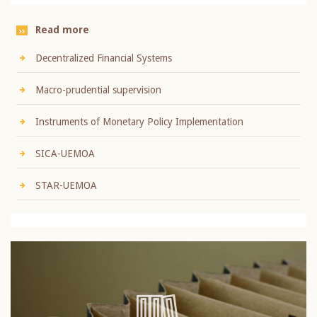
Read more
Decentralized Financial Systems
Macro-prudential supervision
Instruments of Monetary Policy Implementation
SICA-UEMOA
STAR-UEMOA