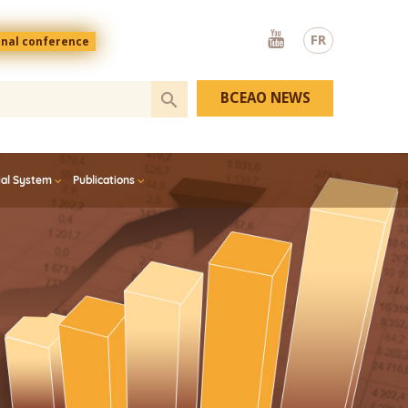
Youtube
FR
onal conference
BCEAO NEWS
ial System
Publications