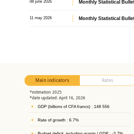
08 june 2026
Monthly Statistical Bullet
11 may 2026
Monthly Statistical Bulle
Main indicators
Rates
*estimation 2025
*date updated: April 16, 2026
GDP (billions of CFA francs) : 148 556
Rate of growth : 6.7%
Budget deficit, including grants / GDP : -3.7%