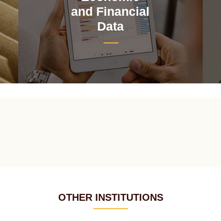
and Financial
Data
OTHER INSTITUTIONS