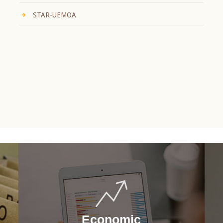
STAR-UEMOA
Economic