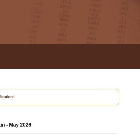
ications
tin - May 2026