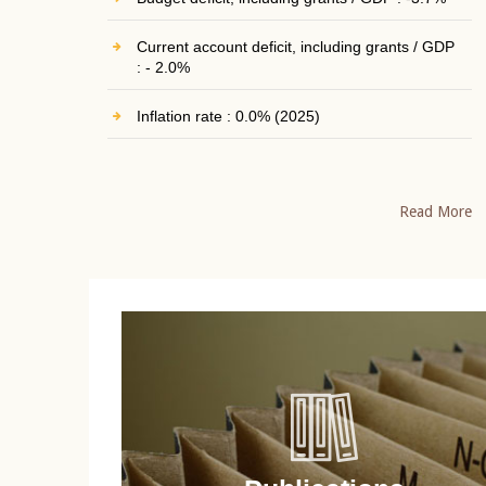
Current account deficit, including grants / GDP
: - 2.0%
Inflation rate : 0.0% (2025)
Read More