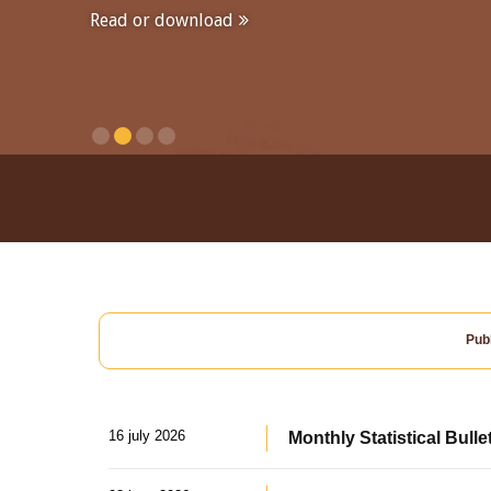
Read or download
Publ
16 july 2026
Monthly Statistical Bulle