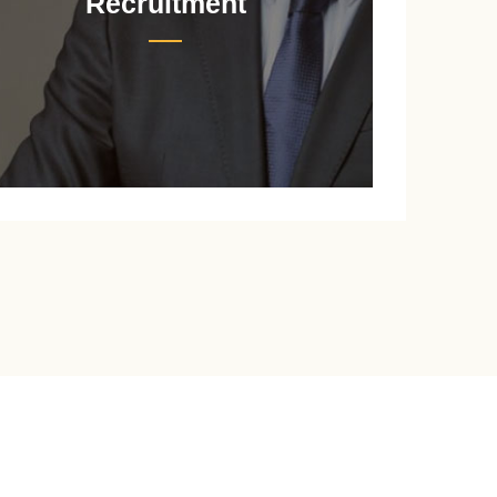
Recruitment