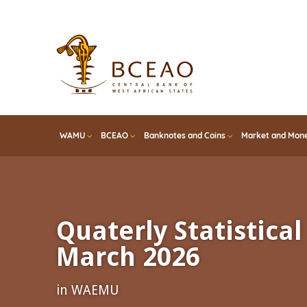
Skip
to
main
content
WAMU
BCEAO
Banknotes and Coins
Market and Mone
Quaterly Statistical 
March 2026
in WAEMU