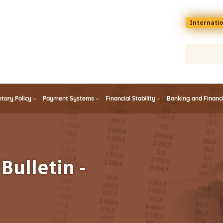
Menu
Internati
top
En
tary Policy
Payment Systems
Financial Stability
Banking and Financ
Bulletin -