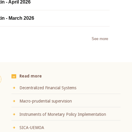
in - April 2026
tin - March 2026
See more
Read more
Decentralized Financial Systems
Macro-prudential supervision
Instruments of Monetary Policy Implementation
SICA-UEMOA