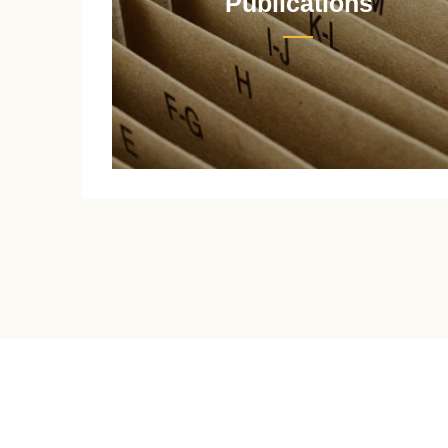
Publications