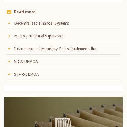
Read more
Decentralized Financial Systems
Macro-prudential supervision
Instruments of Monetary Policy Implementation
SICA-UEMOA
STAR-UEMOA