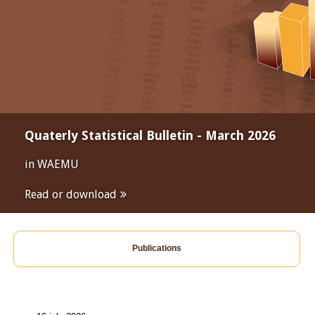
Quaterly Statistical Bulletin - March 2026
in WAEMU
Read or download
Publications