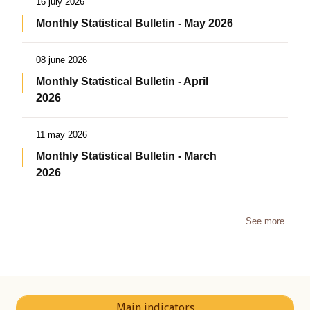
16 july 2026
Monthly Statistical Bulletin - May 2026
08 june 2026
Monthly Statistical Bulletin - April
2026
11 may 2026
Monthly Statistical Bulletin - March
2026
See more
Main indicators