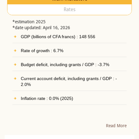
Rates
*estimation 2025
*date updated: April 16, 2026
GDP (billions of CFA francs) : 148 556
Rate of growth : 6.7%
Budget deficit, including grants / GDP : -3.7%
Current account deficit, including grants / GDP : -
2.0%
Inflation rate : 0.0% (2025)
Read More