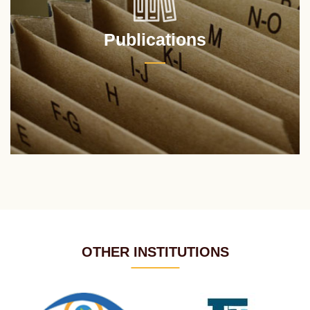
Publications
OTHER INSTITUTIONS