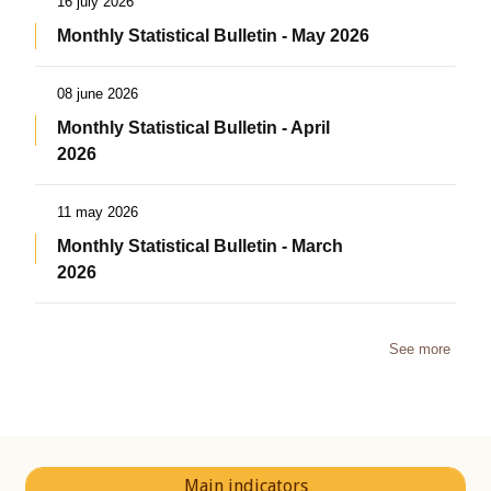
16 july 2026
Monthly Statistical Bulletin - May 2026
08 june 2026
Monthly Statistical Bulletin - April
2026
11 may 2026
Monthly Statistical Bulletin - March
2026
See more
Main indicators