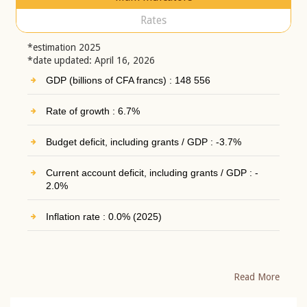
Rates
*estimation 2025
*date updated: April 16, 2026
GDP (billions of CFA francs) : 148 556
Rate of growth : 6.7%
Budget deficit, including grants / GDP : -3.7%
Current account deficit, including grants / GDP : -
2.0%
Inflation rate : 0.0% (2025)
Read More