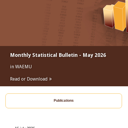
Monthly Statistical Bulletin - May 2026
in WAEMU
Read or Download
Publications