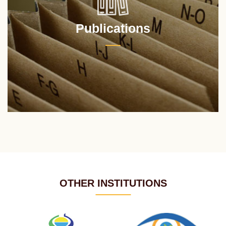
Publications
OTHER INSTITUTIONS