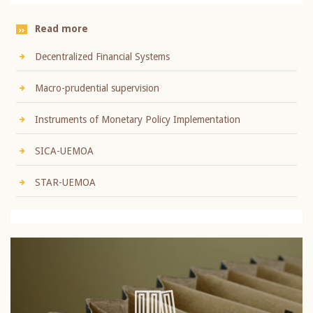
Read more
Decentralized Financial Systems
Macro-prudential supervision
Instruments of Monetary Policy Implementation
SICA-UEMOA
STAR-UEMOA