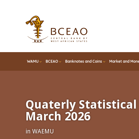
Skip
to
main
content
WAMU
BCEAO
Banknotes and Coins
Market and Mone
Quaterly Statistical 
March 2026
in WAEMU