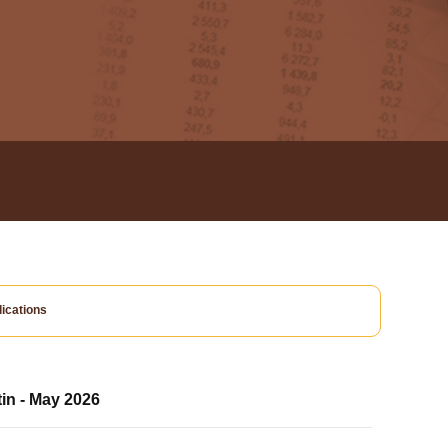
ications
tin - May 2026