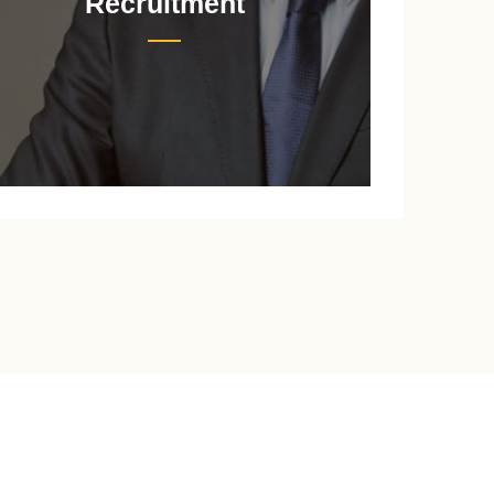
Recruitment