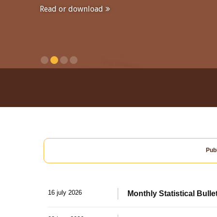
Read or download
Publ
16 july 2026
Monthly Statistical Bulle