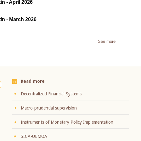
in - April 2026
tin - March 2026
See more
Read more
Decentralized Financial Systems
Macro-prudential supervision
Instruments of Monetary Policy Implementation
SICA-UEMOA