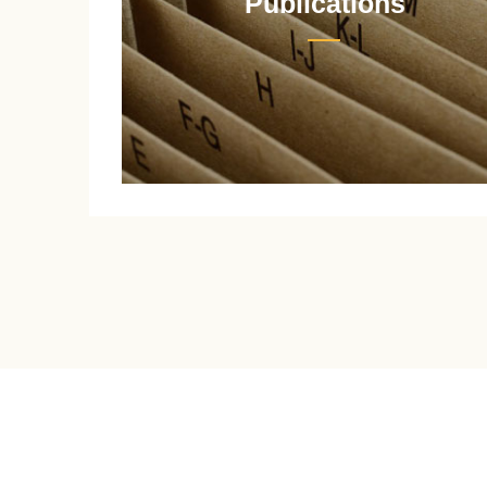
Publications