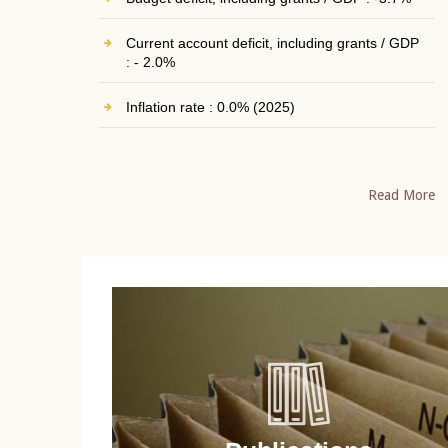
Current account deficit, including grants / GDP
: - 2.0%
Inflation rate : 0.0% (2025)
Read More