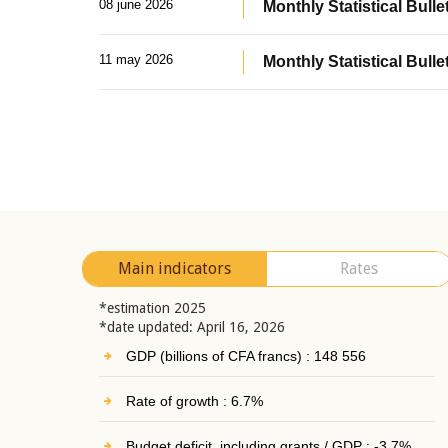
08 june 2026
Monthly Statistical Bullet
11 may 2026
Monthly Statistical Bulle
Main indicators
Rates
*estimation 2025
*date updated: April 16, 2026
GDP (billions of CFA francs) : 148 556
Rate of growth : 6.7%
Budget deficit, including grants / GDP : -3.7%