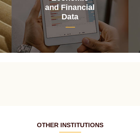
and Financial
Data
OTHER INSTITUTIONS