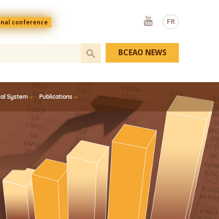
Youtube
FR
onal conference
BCEAO NEWS
ial System
Publications