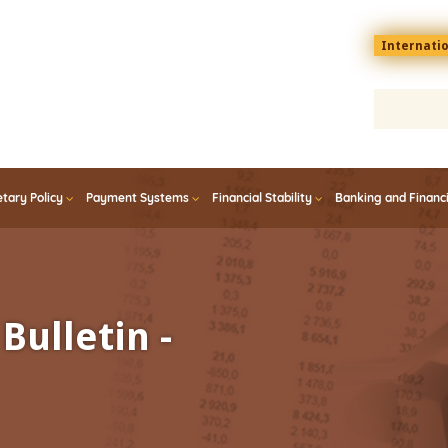
Menu
Internati
top
En
tary Policy
Payment Systems
Financial Stability
Banking and Financ
Bulletin -