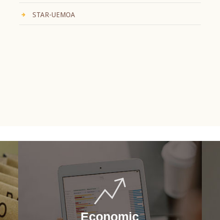
STAR-UEMOA
Economic