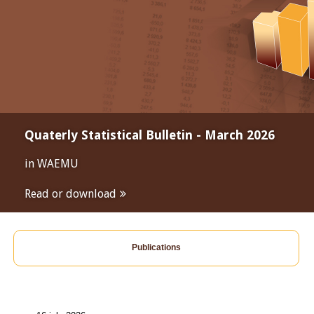
Quaterly Statistical Bulletin - March 2026
in WAEMU
Read or download
Publications