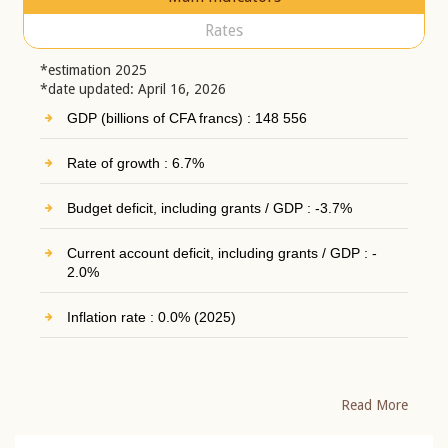
Rates
*estimation 2025
*date updated: April 16, 2026
GDP (billions of CFA francs) : 148 556
Rate of growth : 6.7%
Budget deficit, including grants / GDP : -3.7%
Current account deficit, including grants / GDP : -
2.0%
Inflation rate : 0.0% (2025)
Read More