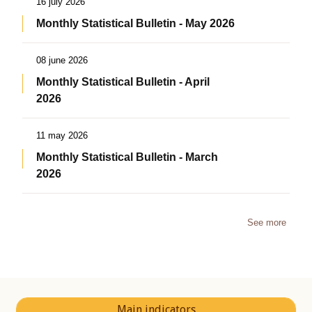
16 july 2026
Monthly Statistical Bulletin - May 2026
08 june 2026
Monthly Statistical Bulletin - April
2026
11 may 2026
Monthly Statistical Bulletin - March
2026
See more
Main indicators