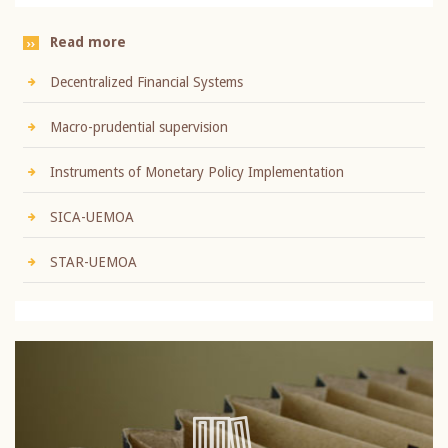
Read more
Decentralized Financial Systems
Macro-prudential supervision
Instruments of Monetary Policy Implementation
SICA-UEMOA
STAR-UEMOA