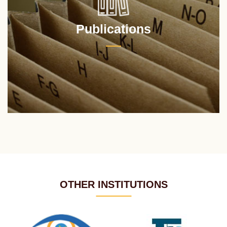
Publications
OTHER INSTITUTIONS