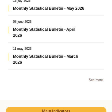
16 july 2026
Monthly Statistical Bulletin - May 2026
08 june 2026
Monthly Statistical Bulletin - April
2026
11 may 2026
Monthly Statistical Bulletin - March
2026
See more
Main indicators