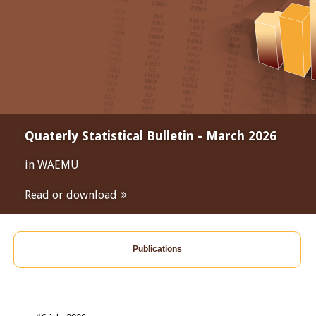
Quaterly Statistical Bulletin - March 2026
in WAEMU
Read or download
Publications