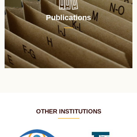
Publications
OTHER INSTITUTIONS