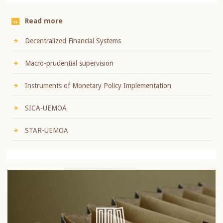
Read more
Decentralized Financial Systems
Macro-prudential supervision
Instruments of Monetary Policy Implementation
SICA-UEMOA
STAR-UEMOA