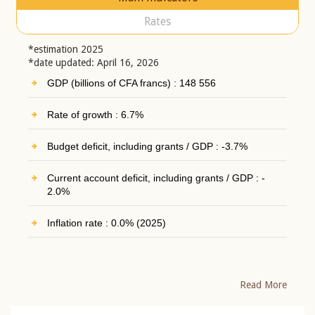
Rates
*estimation 2025
*date updated: April 16, 2026
GDP (billions of CFA francs) : 148 556
Rate of growth : 6.7%
Budget deficit, including grants / GDP : -3.7%
Current account deficit, including grants / GDP : -
2.0%
Inflation rate : 0.0% (2025)
Read More