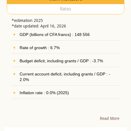
Rates
*estimation 2025
*date updated: April 16, 2026
GDP (billions of CFA francs) : 148 556
Rate of growth : 6.7%
Budget deficit, including grants / GDP : -3.7%
Current account deficit, including grants / GDP : -
2.0%
Inflation rate : 0.0% (2025)
Read More