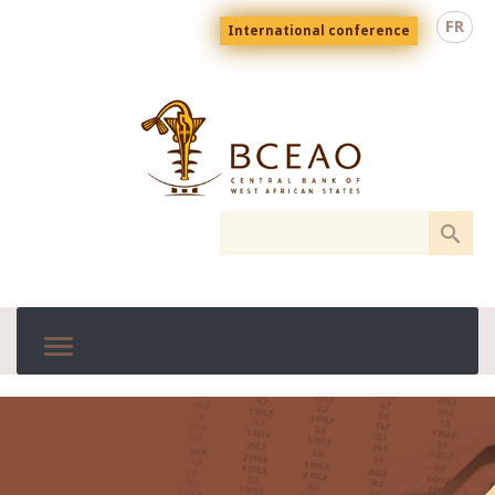
Skip
Menu
FR
International conference
to
top
En
main
content