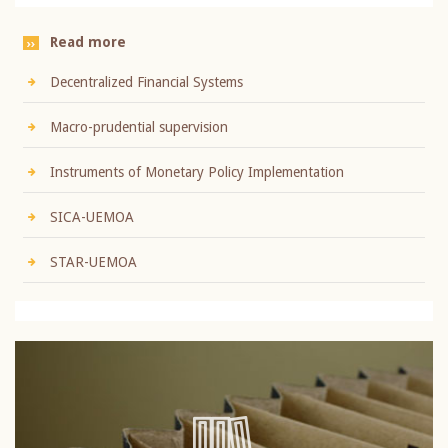
Read more
Decentralized Financial Systems
Macro-prudential supervision
Instruments of Monetary Policy Implementation
SICA-UEMOA
STAR-UEMOA