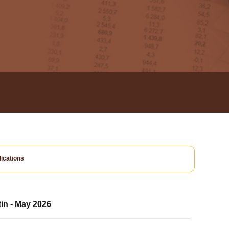
ications
tin - May 2026