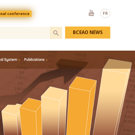
Youtube
FR
onal conference
BCEAO NEWS
ial System
Publications