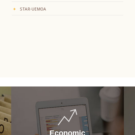
STAR-UEMOA
Economic