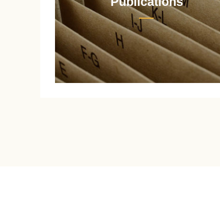
Publications