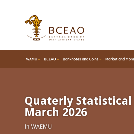
Skip
to
main
content
WAMU
BCEAO
Banknotes and Coins
Market and Mone
Quaterly Statistical 
March 2026
in WAEMU