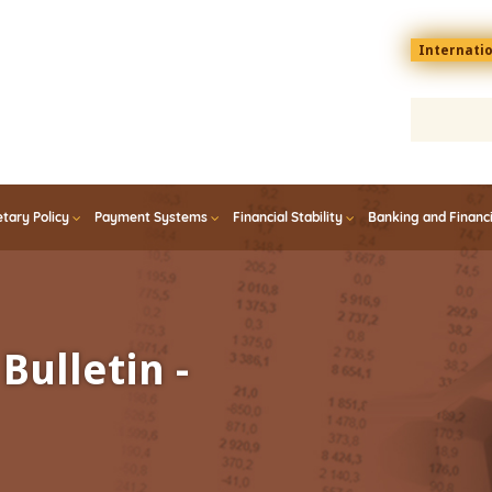
Menu
Internati
top
En
tary Policy
Payment Systems
Financial Stability
Banking and Financ
Bulletin -