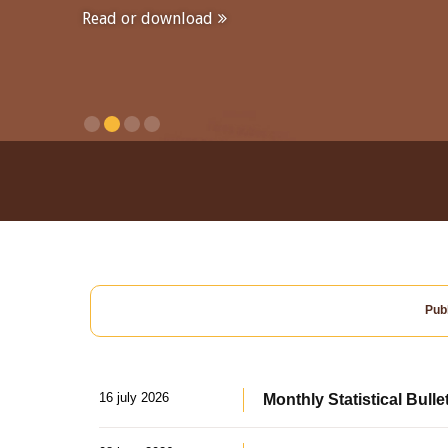
Read or download
Publ
16 july 2026
Monthly Statistical Bulle