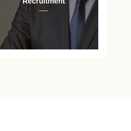
Recruitment