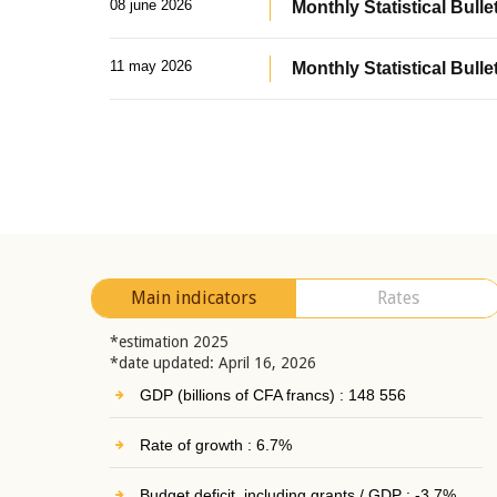
08 june 2026
Monthly Statistical Bullet
11 may 2026
Monthly Statistical Bulle
Main indicators
Rates
*estimation 2025
*date updated: April 16, 2026
GDP (billions of CFA francs) : 148 556
Rate of growth : 6.7%
Budget deficit, including grants / GDP : -3.7%