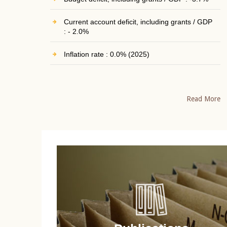
Current account deficit, including grants / GDP
: - 2.0%
Inflation rate : 0.0% (2025)
Read More