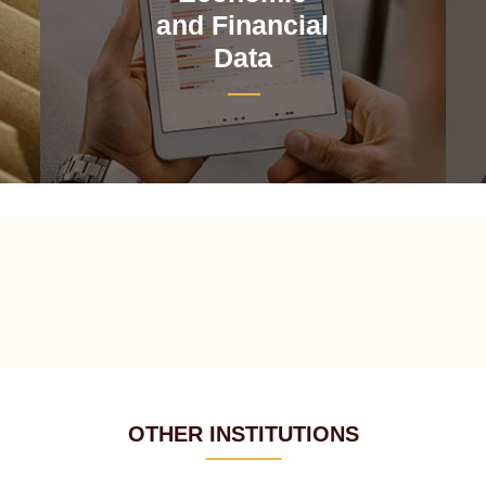
and Financial
Data
OTHER INSTITUTIONS