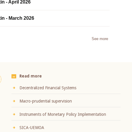
in - April 2026
tin - March 2026
See more
Read more
Decentralized Financial Systems
Macro-prudential supervision
Instruments of Monetary Policy Implementation
SICA-UEMOA