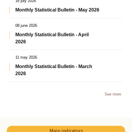
16 july 2026
Monthly Statistical Bulletin - May 2026
08 june 2026
Monthly Statistical Bulletin - April
2026
11 may 2026
Monthly Statistical Bulletin - March
2026
See more
Main indicators