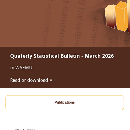
Quaterly Statistical Bulletin - March 2026
in WAEMU
Read or download
Publications