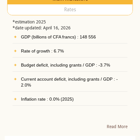
Rates
*estimation 2025
*date updated: April 16, 2026
GDP (billions of CFA francs) : 148 556
Rate of growth : 6.7%
Budget deficit, including grants / GDP : -3.7%
Current account deficit, including grants / GDP : -
2.0%
Inflation rate : 0.0% (2025)
Read More