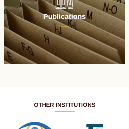
Publications
OTHER INSTITUTIONS