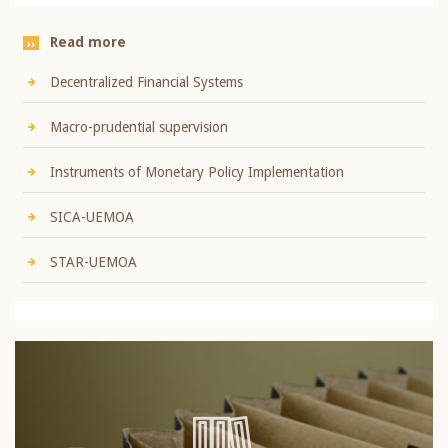
Read more
Decentralized Financial Systems
Macro-prudential supervision
Instruments of Monetary Policy Implementation
SICA-UEMOA
STAR-UEMOA