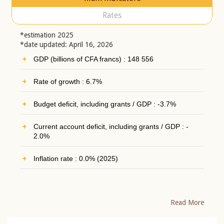
Rates
*estimation 2025
*date updated: April 16, 2026
GDP (billions of CFA francs) : 148 556
Rate of growth : 6.7%
Budget deficit, including grants / GDP : -3.7%
Current account deficit, including grants / GDP : -
2.0%
Inflation rate : 0.0% (2025)
Read More