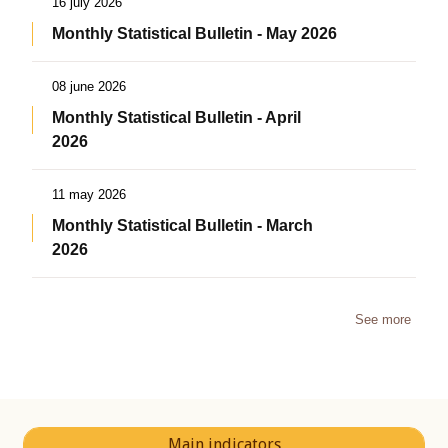
16 july 2026
Monthly Statistical Bulletin - May 2026
08 june 2026
Monthly Statistical Bulletin - April
2026
11 may 2026
Monthly Statistical Bulletin - March
2026
See more
Main indicators