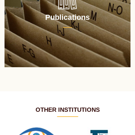
Publications
OTHER INSTITUTIONS