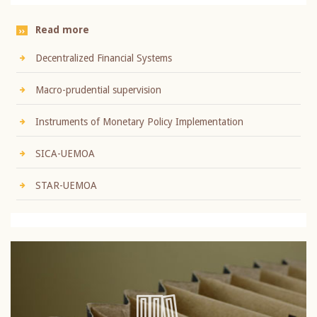
Read more
Decentralized Financial Systems
Macro-prudential supervision
Instruments of Monetary Policy Implementation
SICA-UEMOA
STAR-UEMOA