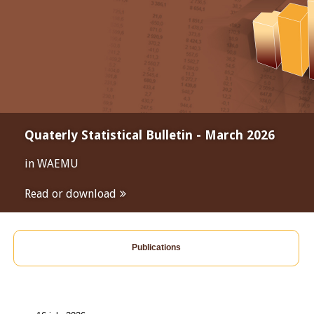
Quaterly Statistical Bulletin - March 2026
in WAEMU
Read or download
Publications