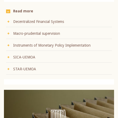
Read more
Decentralized Financial Systems
Macro-prudential supervision
Instruments of Monetary Policy Implementation
SICA-UEMOA
STAR-UEMOA