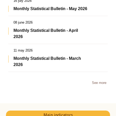
16 july 2026
Monthly Statistical Bulletin - May 2026
08 june 2026
Monthly Statistical Bulletin - April
2026
11 may 2026
Monthly Statistical Bulletin - March
2026
See more
Main indicators