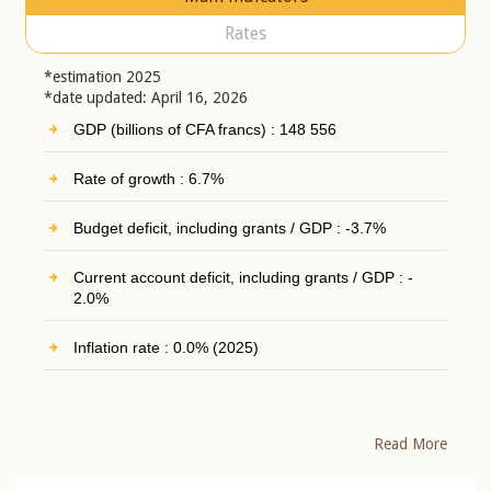
Rates
*estimation 2025
*date updated: April 16, 2026
GDP (billions of CFA francs) : 148 556
Rate of growth : 6.7%
Budget deficit, including grants / GDP : -3.7%
Current account deficit, including grants / GDP : -
2.0%
Inflation rate : 0.0% (2025)
Read More