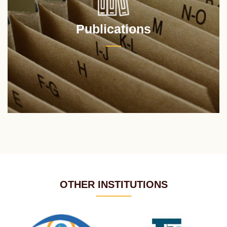
Publications
OTHER INSTITUTIONS