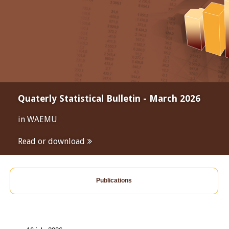
Quaterly Statistical Bulletin - March 2026
in WAEMU
Read or download
Publications