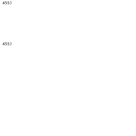
 455)

 455)
