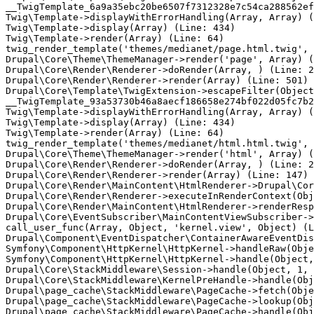
__TwigTemplate_6a9a35ebc20be6507f7312328e7c54ca288562ef
Twig\Template->displayWithErrorHandling(Array, Array) (
Twig\Template->display(Array) (Line: 434)

Twig\Template->render(Array) (Line: 64)

twig_render_template('themes/medianet/page.html.twig', 
Drupal\Core\Theme\ThemeManager->render('page', Array) (
Drupal\Core\Render\Renderer->doRender(Array, ) (Line: 2
Drupal\Core\Render\Renderer->render(Array) (Line: 501)

Drupal\Core\Template\TwigExtension->escapeFilter(Object
__TwigTemplate_93a53730b46a8aecf186658e274bf022d05fc7b2
Twig\Template->displayWithErrorHandling(Array, Array) (
Twig\Template->display(Array) (Line: 434)

Twig\Template->render(Array) (Line: 64)

twig_render_template('themes/medianet/html.html.twig', 
Drupal\Core\Theme\ThemeManager->render('html', Array) (
Drupal\Core\Render\Renderer->doRender(Array, ) (Line: 2
Drupal\Core\Render\Renderer->render(Array) (Line: 147)

Drupal\Core\Render\MainContent\HtmlRenderer->Drupal\Cor
Drupal\Core\Render\Renderer->executeInRenderContext(Obj
Drupal\Core\Render\MainContent\HtmlRenderer->renderResp
Drupal\Core\EventSubscriber\MainContentViewSubscriber->
call_user_func(Array, Object, 'kernel.view', Object) (L
Drupal\Component\EventDispatcher\ContainerAwareEventDis
Symfony\Component\HttpKernel\HttpKernel->handleRaw(Obje
Symfony\Component\HttpKernel\HttpKernel->handle(Object,
Drupal\Core\StackMiddleware\Session->handle(Object, 1, 
Drupal\Core\StackMiddleware\KernelPreHandle->handle(Obj
Drupal\page_cache\StackMiddleware\PageCache->fetch(Obje
Drupal\page_cache\StackMiddleware\PageCache->lookup(Obj
Drupal\page_cache\StackMiddleware\PageCache->handle(Obj