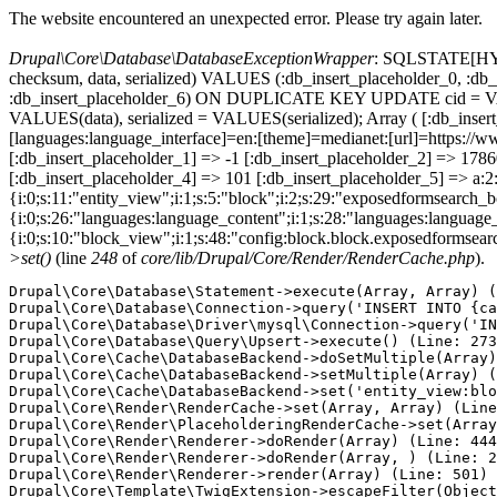
The website encountered an unexpected error. Please try again later.
Drupal\Core\Database\DatabaseExceptionWrapper
: SQLSTATE[HY000
checksum, data, serialized) VALUES (:db_insert_placeholder_0, :db_i
:db_insert_placeholder_6) ON DUPLICATE KEY UPDATE cid = VAL
VALUES(data), serialized = VALUES(serialized); Array ( [:db_inse
[languages:language_interface]=en:[theme]=medianet:[url]=http
[:db_insert_placeholder_1] => -1 [:db_insert_placeholder_2] => 17
[:db_insert_placeholder_4] => 101 [:db_insert_placeholder_5] => a:2:
{i:0;s:11:"entity_view";i:1;s:5:"block";i:2;s:29:"exposedformsearch_
{i:0;s:26:"languages:language_content";i:1;s:28:"languages:language_in
{i:0;s:10:"block_view";i:1;s:48:"config:block.block.exposedformsear
>set()
(line
248
of
core/lib/Drupal/Core/Render/RenderCache.php
).
Drupal\Core\Database\Statement->execute(Array, Array) (
Drupal\Core\Database\Connection->query('INSERT INTO {ca
Drupal\Core\Database\Driver\mysql\Connection->query('IN
Drupal\Core\Database\Query\Upsert->execute() (Line: 273
Drupal\Core\Cache\DatabaseBackend->doSetMultiple(Array)
Drupal\Core\Cache\DatabaseBackend->setMultiple(Array) (
Drupal\Core\Cache\DatabaseBackend->set('entity_view:blo
Drupal\Core\Render\RenderCache->set(Array, Array) (Line
Drupal\Core\Render\PlaceholderingRenderCache->set(Array
Drupal\Core\Render\Renderer->doRender(Array) (Line: 444
Drupal\Core\Render\Renderer->doRender(Array, ) (Line: 2
Drupal\Core\Render\Renderer->render(Array) (Line: 501)

Drupal\Core\Template\TwigExtension->escapeFilter(Object