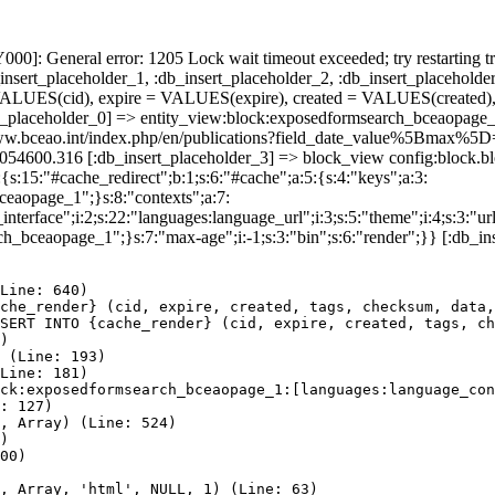
]: General error: 1205 Lock wait timeout exceeded; try restarting tr
nsert_placeholder_1, :db_insert_placeholder_2, :db_insert_placeholder
UES(cid), expire = VALUES(expire), created = VALUES(created),
rt_placeholder_0] => entity_view:block:exposedformsearch_bceaopage_
s://www.bceao.int/index.php/en/publications?field_date_value%5
86054600.316 [:db_insert_placeholder_3] => block_view config:block
{s:15:"#cache_redirect";b:1;s:6:"#cache";a:5:{s:4:"keys";a:3:
bceaopage_1";}s:8:"contexts";a:7:
terface";i:2;s:22:"languages:language_url";i:3;s:5:"theme";i:4;s:3:"url"
ch_bceaopage_1";}s:7:"max-age";i:-1;s:3:"bin";s:6:"render";}} [:db_in
Line: 640)

che_render} (cid, expire, created, tags, checksum, data,
SERT INTO {cache_render} (cid, expire, created, tags, ch
)

 (Line: 193)

Line: 181)

ck:exposedformsearch_bceaopage_1:[languages:language_con
: 127)

, Array) (Line: 524)

)

00)

, Array, 'html', NULL, 1) (Line: 63)
