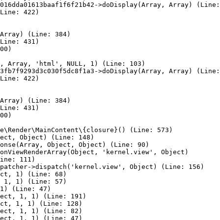
016dda01613baaf1f6f21b42->doDisplay(Array, Array) (Line:
Line: 422)

Array) (Line: 384)

Line: 431)

00)

, Array, 'html', NULL, 1) (Line: 103)

3fb7f9293d3c030f5dc8f1a3->doDisplay(Array, Array) (Line:
Line: 422)

Array) (Line: 384)

Line: 431)

00)

e\Render\MainContent\{closure}() (Line: 573)

ect, Object) (Line: 148)

onse(Array, Object, Object) (Line: 90)

onViewRenderArray(Object, 'kernel.view', Object)

ine: 111)

patcher->dispatch('kernel.view', Object) (Line: 156)

ct, 1) (Line: 68)

 1, 1) (Line: 57)

1) (Line: 47)

ect, 1, 1) (Line: 191)

ct, 1, 1) (Line: 128)

ect, 1, 1) (Line: 82)

ect, 1, 1) (Line: 47)
