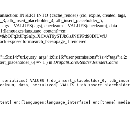
ansaction: INSERT INTO {cache_render} (cid, expire, created, tags,
_3, :db_insert_placeholder_4, :db_insert_placeholder_5,
 tags = VALUES(tags), checksum = VALUES(checksum), data =
1:[languages:language_content]=en:
Bmax%5D=&bOFq3tJFqSnIp1XCvAT9ySTJk6lsJNfIPPd90DlUvfU
.block.exposedformsearch_bceaopage_1 rendered
;i:5;s:14:"url.query_args";i:6;s:16:"user.permissions";}s:4:"tags";a:2:
sert_placeholder_6] => 1 ) in
Drupal\Core\Render\RenderCache-
 serialized) VALUES (:db_insert_placeholder_0, :db_inser
ecksum, data, serialized) VALUES (:db_insert_placeholder
tent]=en:[languages:language_interface]=en:[theme]=media