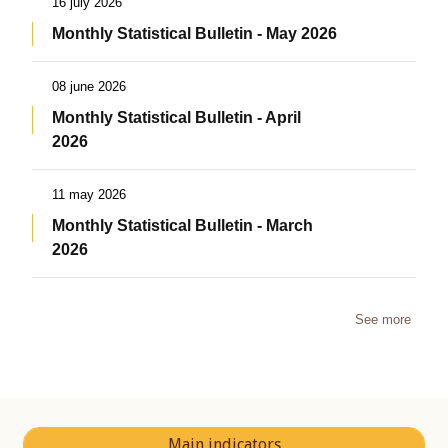
16 july 2026
Monthly Statistical Bulletin - May 2026
08 june 2026
Monthly Statistical Bulletin - April
2026
11 may 2026
Monthly Statistical Bulletin - March
2026
See more
Main indicators