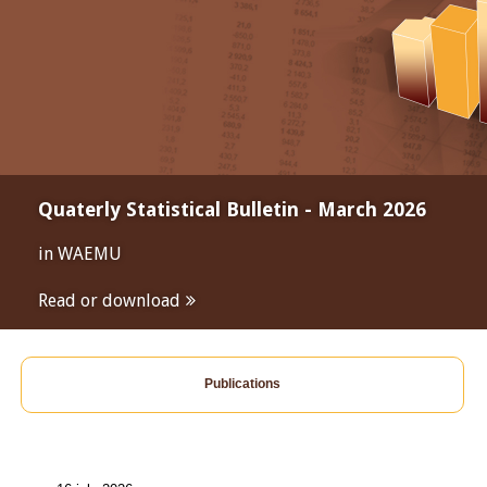
Quaterly Statistical Bulletin - March 2026
in WAEMU
Read or download
Publications