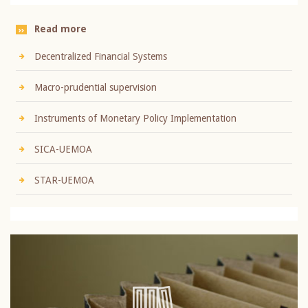
Read more
Decentralized Financial Systems
Macro-prudential supervision
Instruments of Monetary Policy Implementation
SICA-UEMOA
STAR-UEMOA