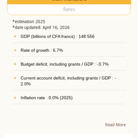
Rates
*estimation 2025
*date updated: April 16, 2026
GDP (billions of CFA francs) : 148 556
Rate of growth : 6.7%
Budget deficit, including grants / GDP : -3.7%
Current account deficit, including grants / GDP : -
2.0%
Inflation rate : 0.0% (2025)
Read More