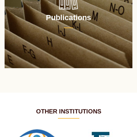
Publications
OTHER INSTITUTIONS