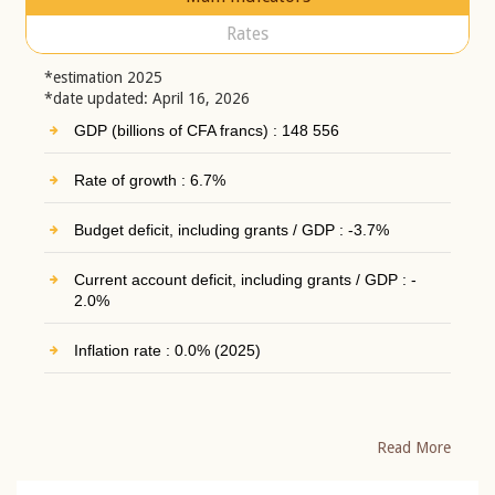
Rates
*estimation 2025
*date updated: April 16, 2026
GDP (billions of CFA francs) : 148 556
Rate of growth : 6.7%
Budget deficit, including grants / GDP : -3.7%
Current account deficit, including grants / GDP : -
2.0%
Inflation rate : 0.0% (2025)
Read More