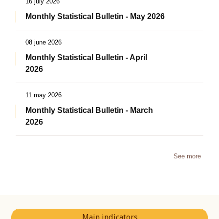
16 july 2026
Monthly Statistical Bulletin - May 2026
08 june 2026
Monthly Statistical Bulletin - April
2026
11 may 2026
Monthly Statistical Bulletin - March
2026
See more
Main indicators