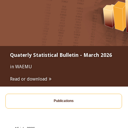
Quaterly Statistical Bulletin - March 2026
in WAEMU
Read or download
Publications