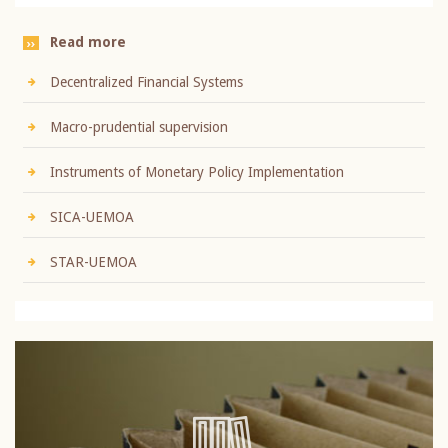
Read more
Decentralized Financial Systems
Macro-prudential supervision
Instruments of Monetary Policy Implementation
SICA-UEMOA
STAR-UEMOA