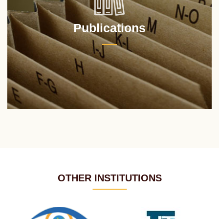
Publications
OTHER INSTITUTIONS